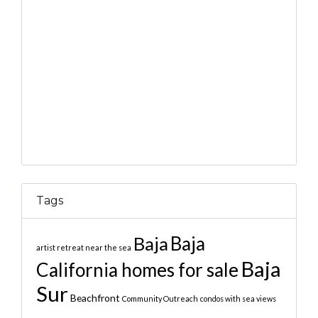
Tags
Baja
Baja
artist retreat near the sea
Baja
California homes for sale
Sur
Beachfront
Community Outreach
condos with sea views