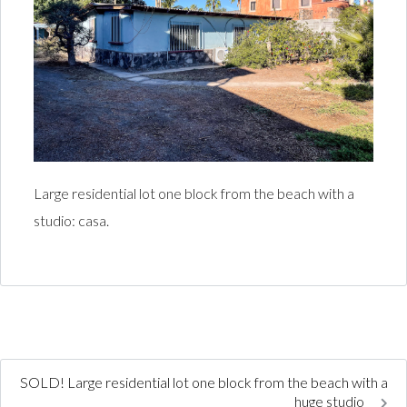
Large residential lot one block from the beach with a
studio: casa.
SOLD! Large residential lot one block from the beach with a
huge studio