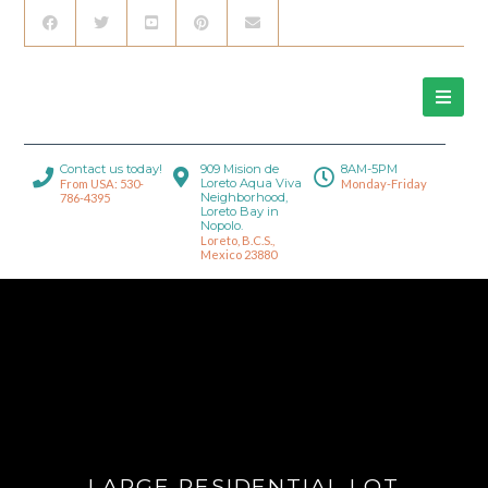
Contact us today!
909 Mision de
8AM-5PM
Loreto Aqua Viva
From USA: 530-
Monday-Friday
Neighborhood,
786-4395
Loreto Bay in
Nopolo.
Loreto, B.C.S.,
Mexico 23880
LARGE RESIDENTIAL LOT