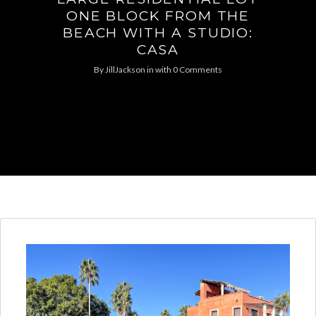
ONE BLOCK FROM THE
BEACH WITH A STUDIO:
CASA
By
JillJackson
in
with
0 Comments