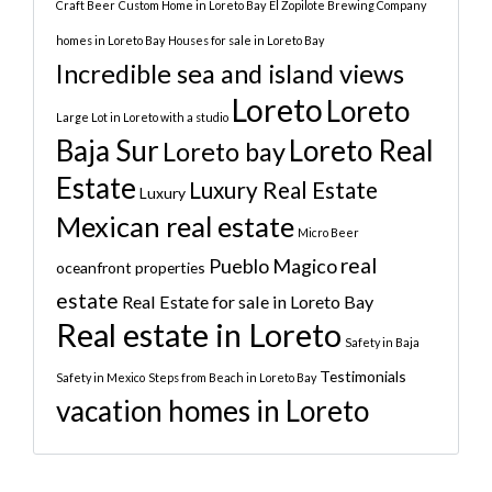
Craft Beer
Custom Home in Loreto Bay
El Zopilote Brewing Company
homes in Loreto Bay
Houses for sale in Loreto Bay
Incredible sea and island views
Loreto
Loreto
Large Lot in Loreto with a studio
Baja Sur
Loreto Real
Loreto bay
Estate
Luxury Real Estate
Luxury
Mexican real estate
Micro Beer
real
Pueblo Magico
oceanfront properties
estate
Real Estate for sale in Loreto Bay
Real estate in Loreto
Safety in Baja
Testimonials
Safety in Mexico
Steps from Beach in Loreto Bay
vacation homes in Loreto