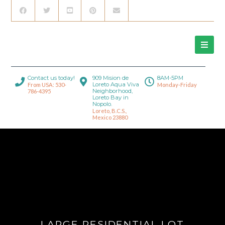
Contact us today!
909 Mision de
8AM-5PM
Loreto Aqua Viva
From USA: 530-
Monday-Friday
Neighborhood,
786-4395
Loreto Bay in
Nopolo.
Loreto, B.C.S.,
Mexico 23880
LARGE RESIDENTIAL LOT