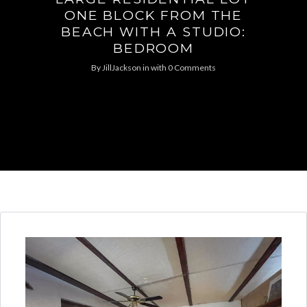
ONE BLOCK FROM THE
BEACH WITH A STUDIO:
BEDROOM
By
JillJackson
in
with
0 Comments