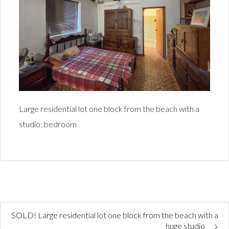
Large residential lot one block from the beach with a
studio: bedroom
SOLD! Large residential lot one block from the beach with a
huge studio