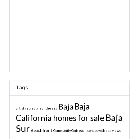
Tags
Baja
Baja
artist retreat near the sea
Baja
California homes for sale
Sur
Beachfront
Community Outreach
condos with sea views