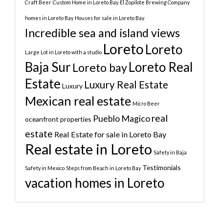
Craft Beer
Custom Home in Loreto Bay
El Zopilote Brewing Company
homes in Loreto Bay
Houses for sale in Loreto Bay
Incredible sea and island views
Loreto
Loreto
Large Lot in Loreto with a studio
Baja Sur
Loreto Real
Loreto bay
Estate
Luxury Real Estate
Luxury
Mexican real estate
Micro Beer
real
Pueblo Magico
oceanfront properties
estate
Real Estate for sale in Loreto Bay
Real estate in Loreto
Safety in Baja
Testimonials
Safety in Mexico
Steps from Beach in Loreto Bay
vacation homes in Loreto