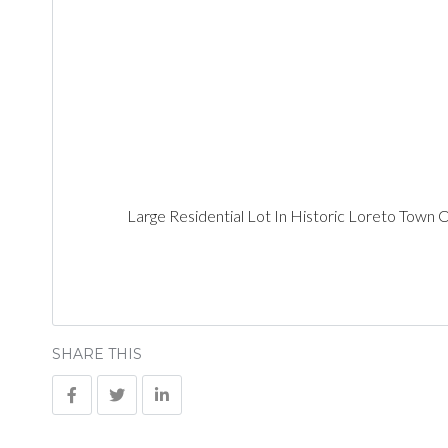
Large Residential Lot In Historic Loreto Town 
SHARE THIS