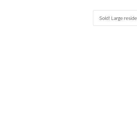
Sold! Large reside