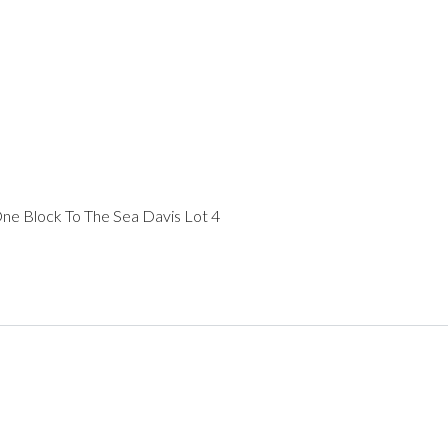
One Block To The Sea Davis Lot 4