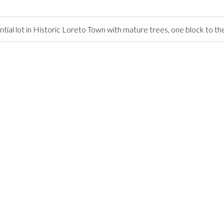
ntial lot in Historic Loreto Town with mature trees, one block to t