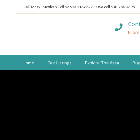
Call Today! Mexican Cell 52 613 116 6827 ~ USA cell 530-786-4395
Cont
From
Home
Our Listings
Explore The Area
Buy