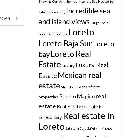
Brewing Company
homes in Loreto Bay
Houses for
Incredible sea
sale in Loreto Bay
he Sea
and island views
Large Lot in
Loreto
Loreto with a studio
Loreto Baja Sur
Loreto
Loreto Real
bay
Estate
Luxury Real
Luxury
Mexican real
Estate
estate
oceanfront
Micro Beer
real
Pueblo Magico
properties
estate
Real Estate for sale in
Real estate in
Loreto Bay
Loreto
Safety in Baja
Safety in Mexico