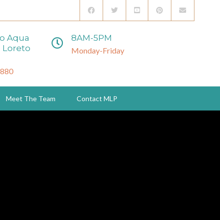
to Aqua
8AM-5PM
 Loreto
Monday-Friday
3880
Meet The Team
Contact MLP