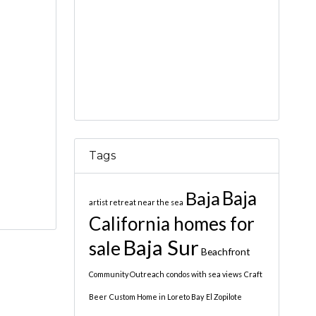
Tags
Baja
Baja
artist retreat near the sea
California homes for
Baja Sur
sale
Beachfront
Community Outreach
condos with sea views
Craft
Beer
Custom Home in Loreto Bay
El Zopilote