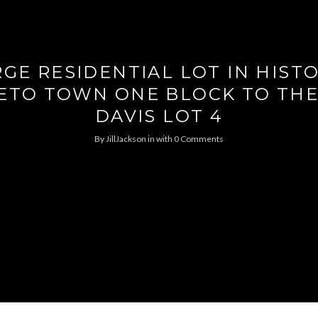
GE RESIDENTIAL LOT IN HIST
ETO TOWN ONE BLOCK TO THE
DAVIS LOT 4
By
JillJackson
in
with
0 Comments