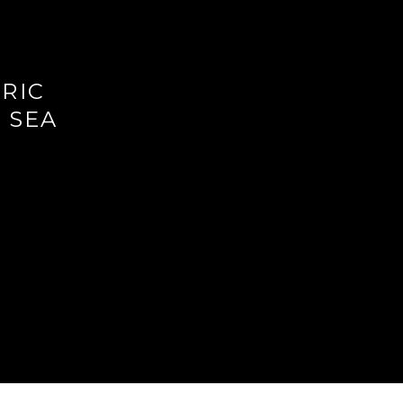
ORIC
 SEA