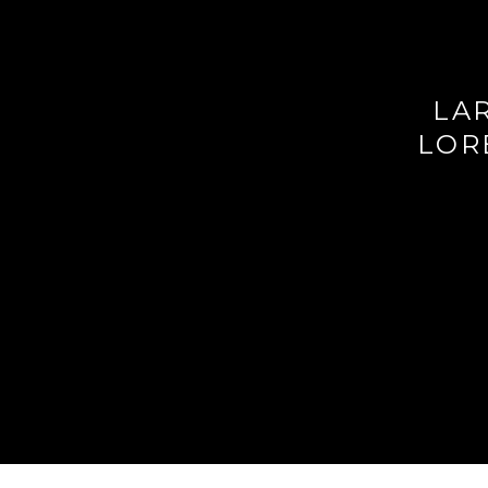
LAR
LOR