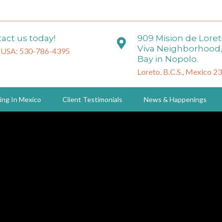
act us today!
909 Mision de Lore
Viva Neighborhood,
 USA: 530-786-4395
Bay in Nopolo.
Loreto, B.C.S., Mexico 2
ing In Mexico
Client Testimonials
News & Happenings