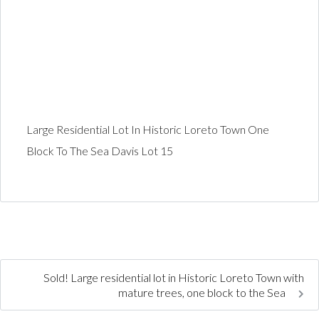
Large Residential Lot In Historic Loreto Town One
Block To The Sea Davis Lot 15
Sold! Large residential lot in Historic Loreto Town with
mature trees, one block to the Sea