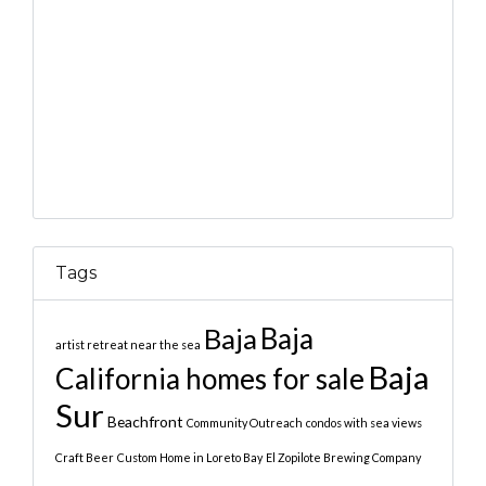
Tags
Baja
Baja
artist retreat near the sea
Baja
California homes for sale
Sur
Beachfront
Community Outreach
condos with sea views
Craft Beer
Custom Home in Loreto Bay
El Zopilote Brewing Company