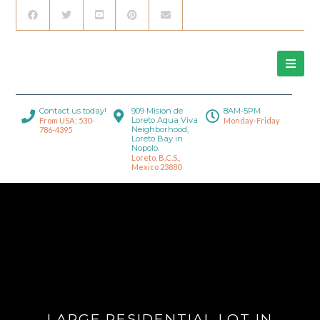
Contact us today!
909 Mision de
8AM-5PM
Loreto Aqua Viva
From USA: 530-
Monday-Friday
Neighborhood,
786-4395
Loreto Bay in
Nopolo.
Loreto, B.C.S.,
Mexico 23880
LARGE RESIDENTIAL LOT IN