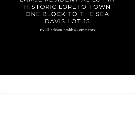
HISTORIC LORETO TOWN
ONE BLOCK TO THE SEA
DAVIS LOT 15
By
JillJackson
in
with
0 Comments