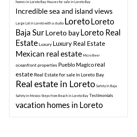
homes in Loreto Bay
Houses for sale in Loreto Bay
Incredible sea and island views
Loreto
Loreto
Large Lot in Loreto with a studio
Baja Sur
Loreto Real
Loreto bay
Estate
Luxury Real Estate
Luxury
Mexican real estate
Micro Beer
real
Pueblo Magico
oceanfront properties
estate
Real Estate for sale in Loreto Bay
Real estate in Loreto
Safety in Baja
Testimonials
Safety in Mexico
Steps from Beach in Loreto Bay
vacation homes in Loreto