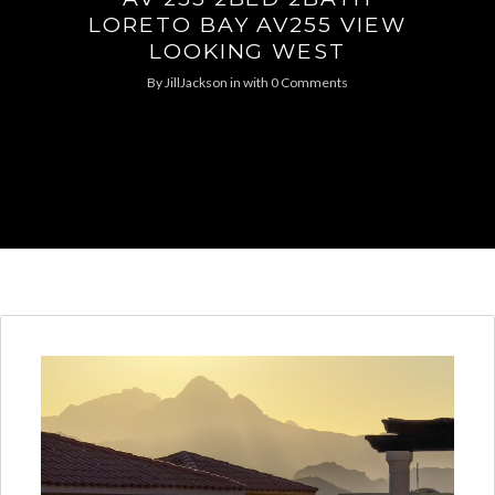
LORETO BAY AV255 VIEW
LOOKING WEST
By
JillJackson
in
with
0 Comments