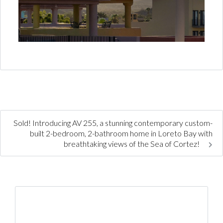
Sold! Introducing AV 255, a stunning contemporary custom-
built 2-bedroom, 2-bathroom home in Loreto Bay with
breathtaking views of the Sea of Cortez!