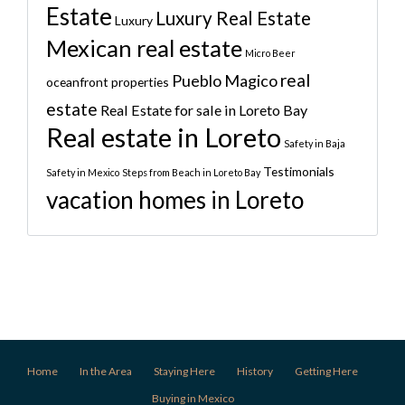
Estate
Luxury Real Estate
Luxury
Mexican real estate
Micro Beer
real
Pueblo Magico
oceanfront properties
estate
Real Estate for sale in Loreto Bay
Real estate in Loreto
Safety in Baja
Testimonials
Safety in Mexico
Steps from Beach in Loreto Bay
vacation homes in Loreto
Home
In the Area
Staying Here
History
Getting Here
Buying in Mexico