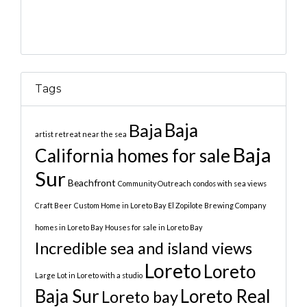
Tags
Baja
Baja
artist retreat near the sea
Baja
California homes for sale
Sur
Beachfront
Community Outreach
condos with sea views
Craft Beer
Custom Home in Loreto Bay
El Zopilote Brewing Company
homes in Loreto Bay
Houses for sale in Loreto Bay
Incredible sea and island views
Loreto
Loreto
Large Lot in Loreto with a studio
Baja Sur
Loreto Real
Loreto bay