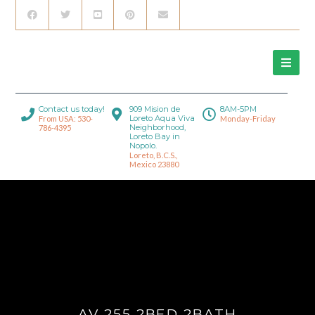
Contact us today!
909 Mision de
8AM-5PM
Loreto Aqua Viva
From USA: 530-
Monday-Friday
Neighborhood,
786-4395
Loreto Bay in
Nopolo.
Loreto, B.C.S.,
Mexico 23880
AV 255 2BED 2BATH