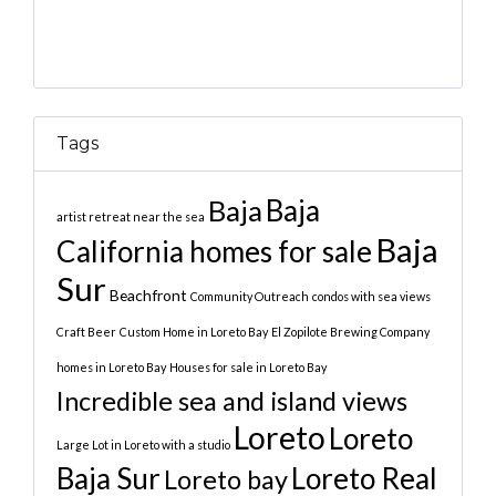
Tags
Baja
Baja
artist retreat near the sea
Baja
California homes for sale
Sur
Beachfront
Community Outreach
condos with sea views
Craft Beer
Custom Home in Loreto Bay
El Zopilote Brewing Company
homes in Loreto Bay
Houses for sale in Loreto Bay
Incredible sea and island views
Loreto
Loreto
Large Lot in Loreto with a studio
Baja Sur
Loreto Real
Loreto bay