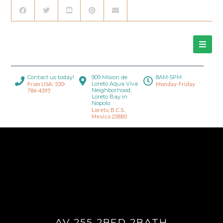
Contact us today!
909 Mision de
8AM-5PM
Loreto Aqua Viva
From USA: 530-
Monday-Friday
Neighborhood,
786-4395
Loreto Bay in
Nopolo.
Loreto, B.C.S.,
Mexico 23880
AV 255 2BED 2BATH