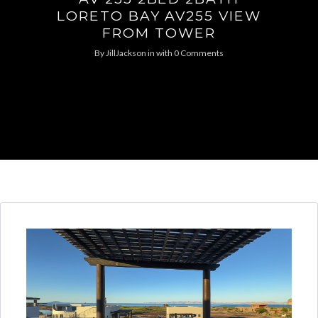
LORETO BAY AV255 VIEW
FROM TOWER
By
JillJackson
in
with
0 Comments