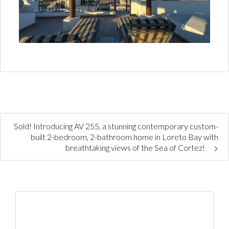
Sold! Introducing AV 255, a stunning contemporary custom-
built 2-bedroom, 2-bathroom home in Loreto Bay with
breathtaking views of the Sea of Cortez!