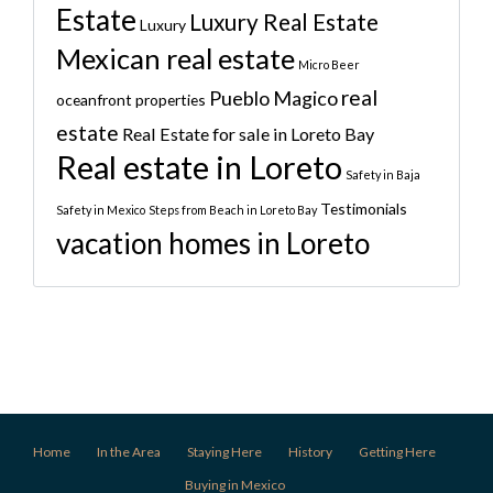
Estate
Luxury Real Estate
Luxury
Mexican real estate
Micro Beer
real
Pueblo Magico
oceanfront properties
estate
Real Estate for sale in Loreto Bay
Real estate in Loreto
Safety in Baja
Testimonials
Safety in Mexico
Steps from Beach in Loreto Bay
vacation homes in Loreto
Home
In the Area
Staying Here
History
Getting Here
Buying in Mexico