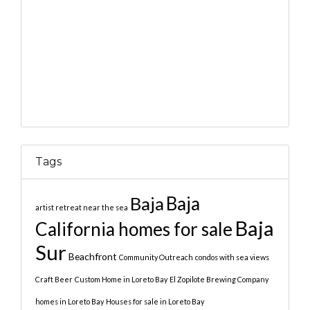
Tags
Baja
Baja
artist retreat near the sea
Baja
California homes for sale
Sur
Beachfront
Community Outreach
condos with sea views
Craft Beer
Custom Home in Loreto Bay
El Zopilote Brewing Company
homes in Loreto Bay
Houses for sale in Loreto Bay