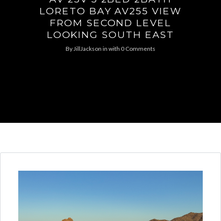
LORETO BAY AV255 VIEW
FROM SECOND LEVEL
LOOKING SOUTH EAST
By
JillJackson
in
with
0 Comments