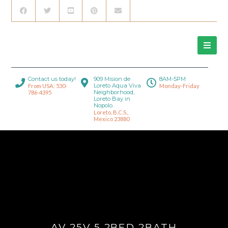
Contact us today!
909 Mision de
8AM-5PM
Loreto Aqua Viva
From USA: 530-
Monday-Friday
Neighborhood,
786-4395
Loreto Bay in
Nopolo.
Loreto, B.C.S.,
Mexico 23880
AV 25V 5 2BED 2BATH