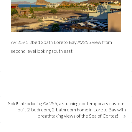
AV 25v 5 2bed 2bath Loreto Bay AV255 view from
second level looking south east
Sold! Introducing AV 255, a stunning contemporary custom-
built 2-bedroom, 2-bathroom home in Loreto Bay with
breathtaking views of the Sea of Cortez!