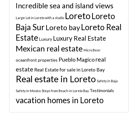
Incredible sea and island views
Loreto
Loreto
Large Lot in Loreto with a studio
Baja Sur
Loreto Real
Loreto bay
Estate
Luxury Real Estate
Luxury
Mexican real estate
Micro Beer
real
Pueblo Magico
oceanfront properties
estate
Real Estate for sale in Loreto Bay
Real estate in Loreto
Safety in Baja
Testimonials
Safety in Mexico
Steps from Beach in Loreto Bay
vacation homes in Loreto