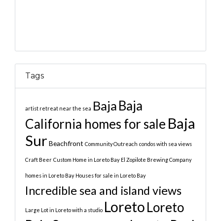
Tags
Baja
Baja
artist retreat near the sea
Baja
California homes for sale
Sur
Beachfront
Community Outreach
condos with sea views
Craft Beer
Custom Home in Loreto Bay
El Zopilote Brewing Company
homes in Loreto Bay
Houses for sale in Loreto Bay
Incredible sea and island views
Loreto
Loreto
Large Lot in Loreto with a studio