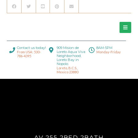
Contact us today!
909 Mision de
8AM-5PM
Loreto Aqua Viva
From USA: 530-
Monday-Friday
Neighborhood,
786-4395
Loreto Bay in
Nopolo.
Loreto, B.C.S.,
Mexico 23880
AV 255 2BED 2BATH