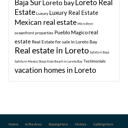
Baja Sur
Loreto Real
Loreto bay
Estate
Luxury Real Estate
Luxury
Mexican real estate
Micro Beer
real
Pueblo Magico
oceanfront properties
estate
Real Estate for sale in Loreto Bay
Real estate in Loreto
Safety in Baja
Testimonials
Safety in Mexico
Steps from Beach in Loreto Bay
vacation homes in Loreto
Home
In the Area
Staying Here
History
Getting Here