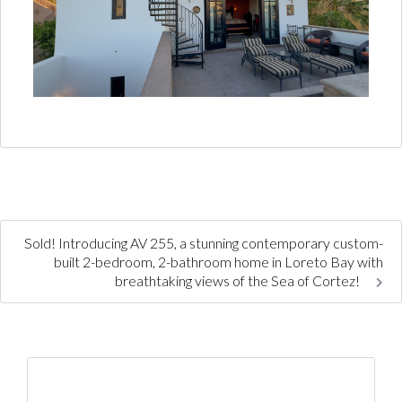
Sold! Introducing AV 255, a stunning contemporary custom-
built 2-bedroom, 2-bathroom home in Loreto Bay with
breathtaking views of the Sea of Cortez!