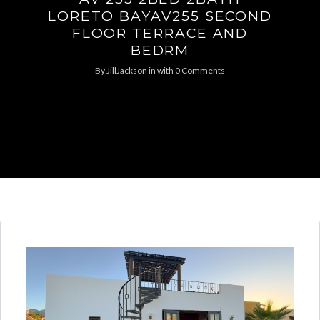
LORETO BAYAV255 SECOND
FLOOR TERRACE AND
BEDRM
By
JillJackson
in
with
0 Comments