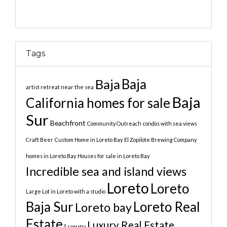
Tags
Baja
Baja
artist retreat near the sea
Baja
California homes for sale
Sur
Beachfront
Community Outreach
condos with sea views
Craft Beer
Custom Home in Loreto Bay
El Zopilote Brewing Company
homes in Loreto Bay
Houses for sale in Loreto Bay
Incredible sea and island views
Loreto
Loreto
Large Lot in Loreto with a studio
Baja Sur
Loreto Real
Loreto bay
Estate
Luxury Real Estate
Luxury