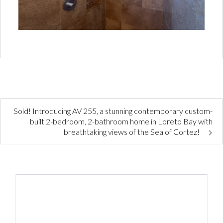
Sold! Introducing AV 255, a stunning contemporary custom-
built 2-bedroom, 2-bathroom home in Loreto Bay with
breathtaking views of the Sea of Cortez!