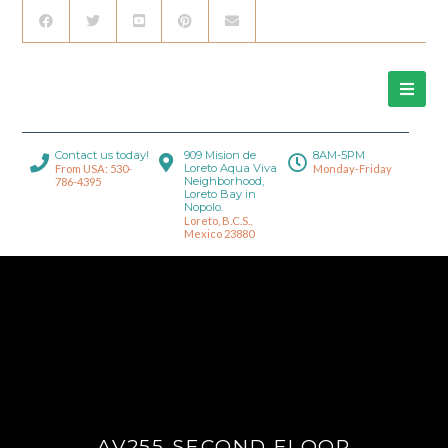
Contact us today!
909 Mision de
8AM-5PM
Loreto Aqua Viva
From USA: 530-
Monday-Friday
Neighborhood,
786-4395
Loreto Bay in
Nopolo.
Loreto, B.C.S.,
Mexico 23880
AV255 SECOND FLOOR