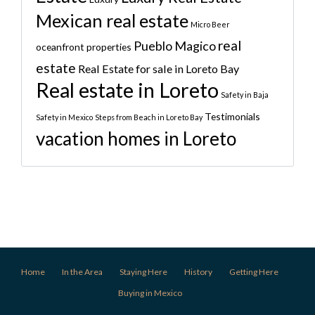
Mexican real estate
Micro Beer
real
Pueblo Magico
oceanfront properties
estate
Real Estate for sale in Loreto Bay
Real estate in Loreto
Safety in Baja
Testimonials
Safety in Mexico
Steps from Beach in Loreto Bay
vacation homes in Loreto
Home
In the Area
Staying Here
History
Getting Here
Buying in Mexico