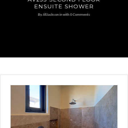
ENSUITE SHOWER
By
JillJackson
in
with
0 Comments