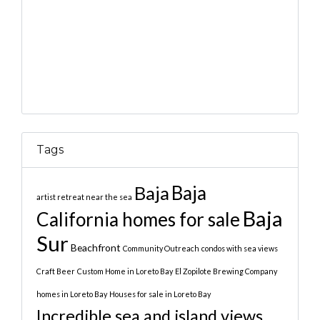
Tags
Baja
Baja
artist retreat near the sea
Baja
California homes for sale
Sur
Beachfront
Community Outreach
condos with sea views
Craft Beer
Custom Home in Loreto Bay
El Zopilote Brewing Company
homes in Loreto Bay
Houses for sale in Loreto Bay
Incredible sea and island views