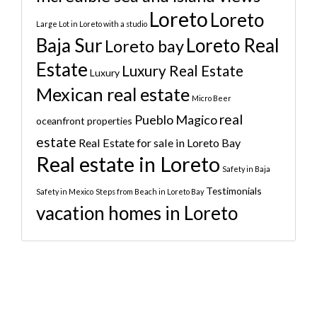
Loreto
Loreto
Large Lot in Loreto with a studio
Baja Sur
Loreto Real
Loreto bay
Estate
Luxury Real Estate
Luxury
Mexican real estate
Micro Beer
real
Pueblo Magico
oceanfront properties
estate
Real Estate for sale in Loreto Bay
Real estate in Loreto
Safety in Baja
Testimonials
Safety in Mexico
Steps from Beach in Loreto Bay
vacation homes in Loreto