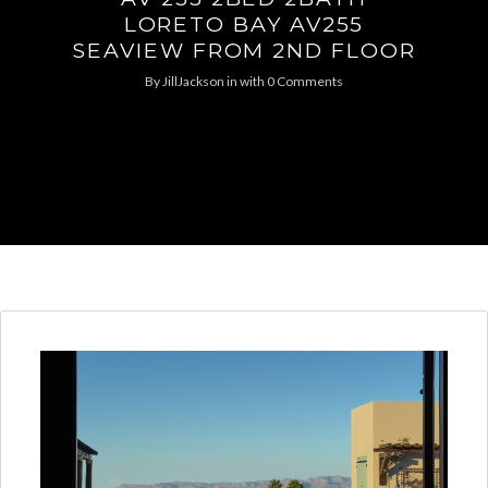
LORETO BAY AV255
SEAVIEW FROM 2ND FLOOR
By
JillJackson
in
with
0 Comments