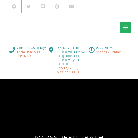
Contact us today!
909 Mision de
8AM-5PM
Loreto Aqua Viva
From USA: 530-
Monday-Friday
Neighborhood,
786-4395
Loreto Bay in
Nopolo.
Loreto, B.C.S.,
Mexico 23880
AV 255 2BED 2BATH