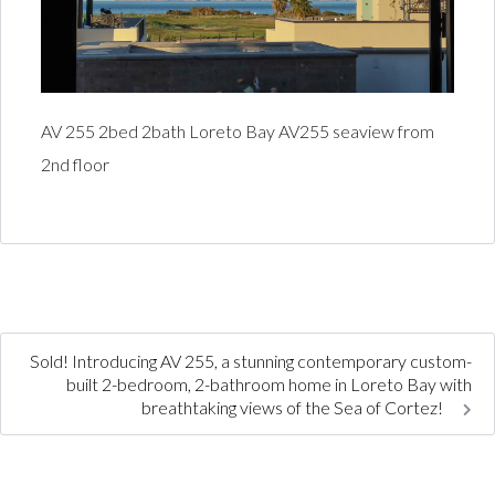
AV 255 2bed 2bath Loreto Bay AV255 seaview from
2nd floor
Sold! Introducing AV 255, a stunning contemporary custom-
built 2-bedroom, 2-bathroom home in Loreto Bay with
breathtaking views of the Sea of Cortez!