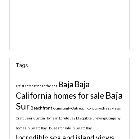
Tags
Baja
Baja
artist retreat near the sea
Baja
California homes for sale
Sur
Beachfront
Community Outreach
condos with sea views
Craft Beer
Custom Home in Loreto Bay
El Zopilote Brewing Company
homes in Loreto Bay
Houses for sale in Loreto Bay
Incredible sea and island views