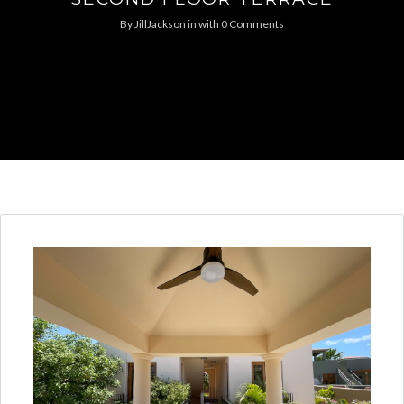
By
JillJackson
in
with
0 Comments