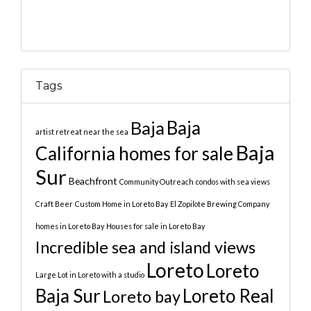
Tags
Baja
Baja
artist retreat near the sea
Baja
California homes for sale
Sur
Beachfront
Community Outreach
condos with sea views
Craft Beer
Custom Home in Loreto Bay
El Zopilote Brewing Company
homes in Loreto Bay
Houses for sale in Loreto Bay
Incredible sea and island views
Loreto
Loreto
Large Lot in Loreto with a studio
Baja Sur
Loreto Real
Loreto bay