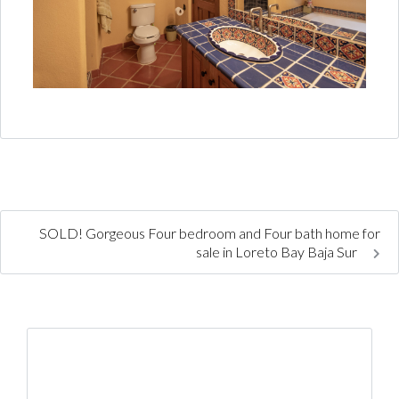
SOLD! Gorgeous Four bedroom and Four bath home for
sale in Loreto Bay Baja Sur