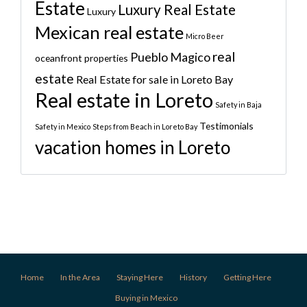
Estate
Luxury Real Estate
Luxury
Mexican real estate
Micro Beer
real
Pueblo Magico
oceanfront properties
estate
Real Estate for sale in Loreto Bay
Real estate in Loreto
Safety in Baja
Testimonials
Safety in Mexico
Steps from Beach in Loreto Bay
vacation homes in Loreto
Home
In the Area
Staying Here
History
Getting Here
Buying in Mexico