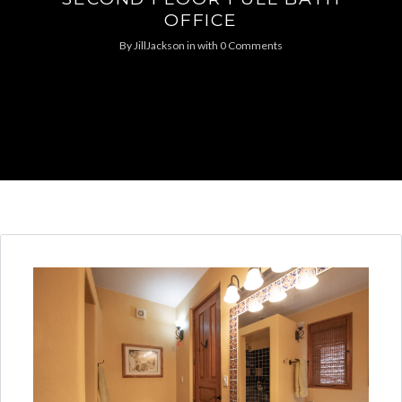
OFFICE
By
JillJackson
in
with
0 Comments