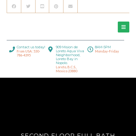
Contact us today!
909 Mision de
8AM-5PM
Loreto Aqua Viva
From USA: 530-
Monday-Friday
Neighborhood,
786-4395
Loreto Bay in
Nopolo.
Loreto, B.C.S.,
Mexico 23880
SECOND FLOOR FULL BATH