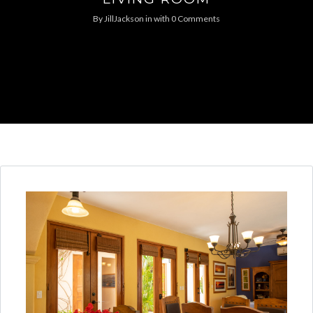
By
JillJackson
in
with
0 Comments