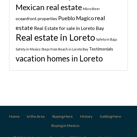
Mexican real estate
Micro Beer
real
Pueblo Magico
oceanfront properties
estate
Real Estate for sale in Loreto Bay
Real estate in Loreto
Safety in Baja
Testimonials
Safety in Mexico
Steps from Beach in Loreto Bay
vacation homes in Loreto
Home
In the Area
Staying Here
History
Getting Here
Buying in Mexico