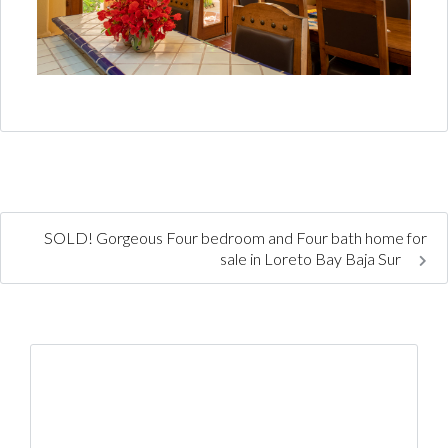
SOLD! Gorgeous Four bedroom and Four bath home for
sale in Loreto Bay Baja Sur