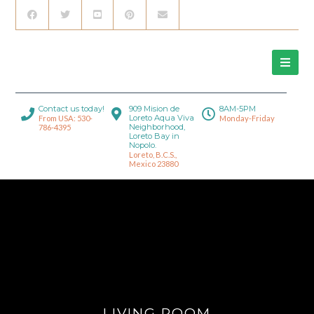
Contact us today!
909 Mision de
8AM-5PM
Loreto Aqua Viva
From USA: 530-
Monday-Friday
Neighborhood,
786-4395
Loreto Bay in
Nopolo.
Loreto, B.C.S.,
Mexico 23880
LIVING ROOM