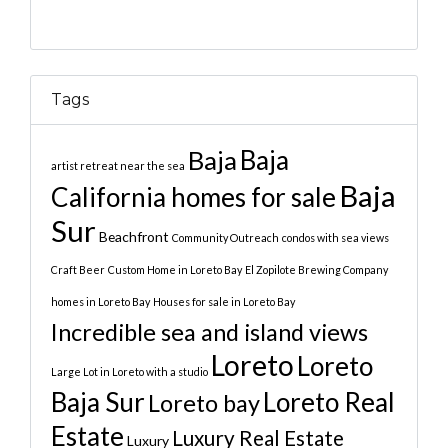
Tags
Baja
Baja
artist retreat near the sea
Baja
California homes for sale
Sur
Beachfront
Community Outreach
condos with sea views
Craft Beer
Custom Home in Loreto Bay
El Zopilote Brewing Company
homes in Loreto Bay
Houses for sale in Loreto Bay
Incredible sea and island views
Loreto
Loreto
Large Lot in Loreto with a studio
Baja Sur
Loreto Real
Loreto bay
Estate
Luxury Real Estate
Luxury