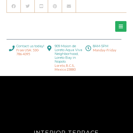
Contact us today!
909 Mision de
8AM-5PM
Loreto Aqua Viva
From USA: 530-
Monday-Friday
Neighborhood,
786-4395
Loreto Bay in
Nopolo.
Loreto, B.C.S.,
Mexico 23880
INTERIOR TERRACE