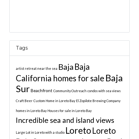
Tags
Baja
Baja
artist retreat near the sea
Baja
California homes for sale
Sur
Beachfront
Community Outreach
condos with sea views
Craft Beer
Custom Home in Loreto Bay
El Zopilote Brewing Company
homes in Loreto Bay
Houses for sale in Loreto Bay
Incredible sea and island views
Loreto
Loreto
Large Lot in Loreto with a studio