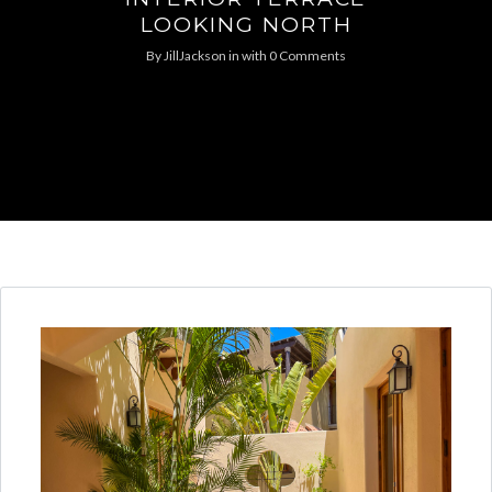
LOOKING NORTH
By
JillJackson
in
with
0 Comments