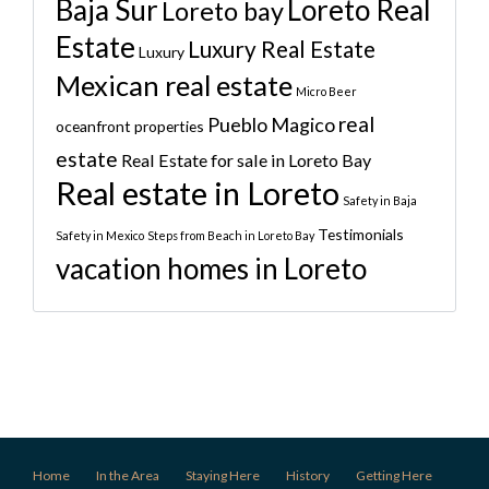
Baja Sur
Loreto Real
Loreto bay
Estate
Luxury Real Estate
Luxury
Mexican real estate
Micro Beer
real
Pueblo Magico
oceanfront properties
estate
Real Estate for sale in Loreto Bay
Real estate in Loreto
Safety in Baja
Testimonials
Safety in Mexico
Steps from Beach in Loreto Bay
vacation homes in Loreto
Home
In the Area
Staying Here
History
Getting Here