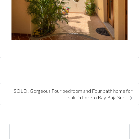
SOLD! Gorgeous Four bedroom and Four bath home for
sale in Loreto Bay Baja Sur