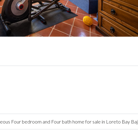
ous Four bedroom and Four bath home for sale in Loreto Bay Baj