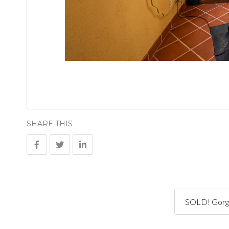
SHARE THIS
SOLD! Gorge