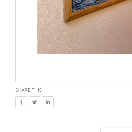
SHARE THIS