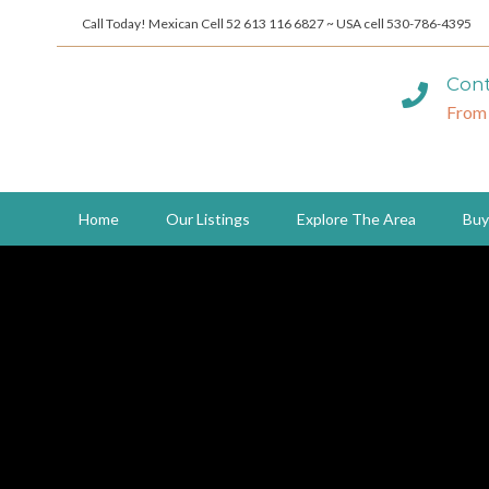
Call Today! Mexican Cell 52 613 116 6827 ~ USA cell 530-786-4395
Cont
From
Home
Our Listings
Explore The Area
Buy