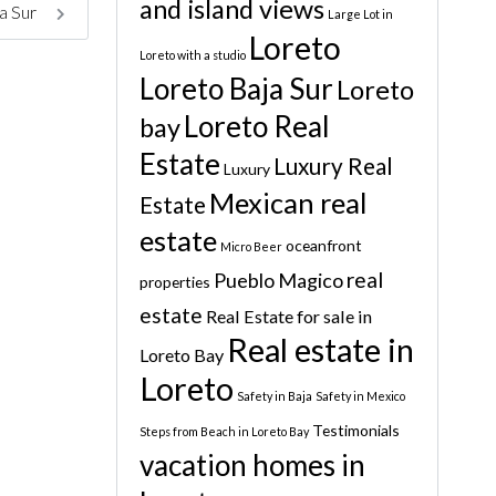
and island views
a Sur
Large Lot in
Loreto
Loreto with a studio
Loreto Baja Sur
Loreto
Loreto Real
bay
Estate
Luxury Real
Luxury
Mexican real
Estate
estate
oceanfront
Micro Beer
real
Pueblo Magico
properties
estate
Real Estate for sale in
Real estate in
Loreto Bay
Loreto
Safety in Baja
Safety in Mexico
Testimonials
Steps from Beach in Loreto Bay
vacation homes in