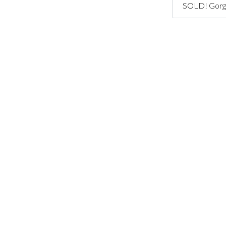
SOLD! Gorge