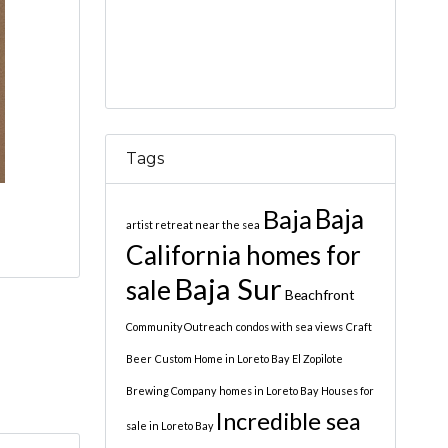
Tags
Baja
Baja
artist retreat near the sea
California homes for
Baja Sur
sale
Beachfront
Community Outreach
condos with sea views
Craft
Beer
Custom Home in Loreto Bay
El Zopilote
Brewing Company
homes in Loreto Bay
Houses for
Incredible sea
sale in Loreto Bay