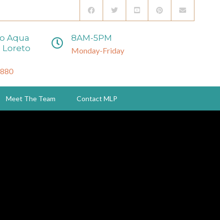
to Aqua
8AM-5PM
 Loreto
Monday-Friday
3880
Meet The Team
Contact MLP