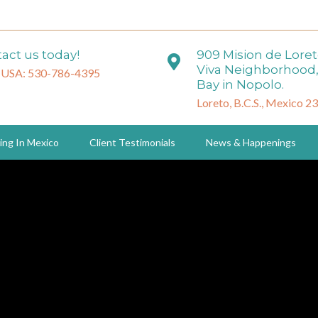
act us today!
909 Mision de Lore
Viva Neighborhood,
 USA: 530-786-4395
Bay in Nopolo.
Loreto, B.C.S., Mexico 2
ing In Mexico
Client Testimonials
News & Happenings