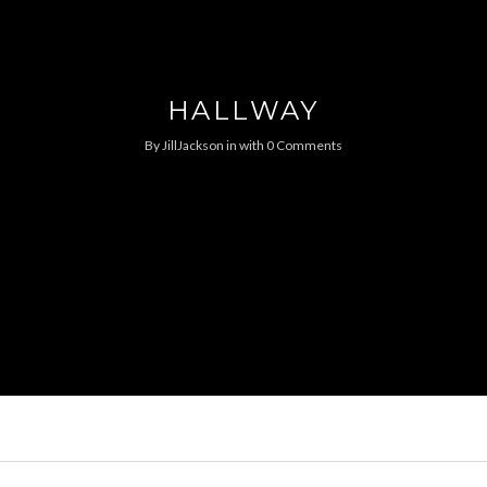
HALLWAY
By
JillJackson
in
with
0 Comments