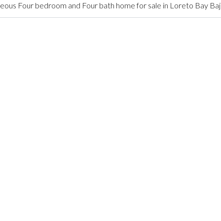
ous Four bedroom and Four bath home for sale in Loreto Bay Baj