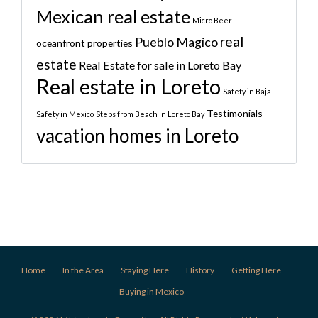
Mexican real estate
Micro Beer
real
Pueblo Magico
oceanfront properties
estate
Real Estate for sale in Loreto Bay
Real estate in Loreto
Safety in Baja
Testimonials
Safety in Mexico
Steps from Beach in Loreto Bay
vacation homes in Loreto
Home
In the Area
Staying Here
History
Getting Here
Buying in Mexico