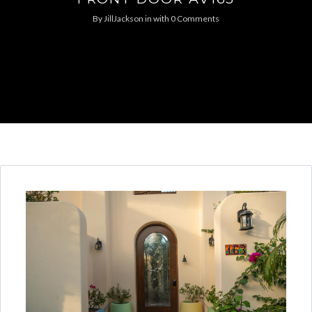
By
JillJackson
in
with
0 Comments