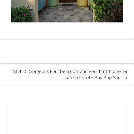
SOLD! Gorgeous Four bedroom and Four bath home for
sale in Loreto Bay Baja Sur