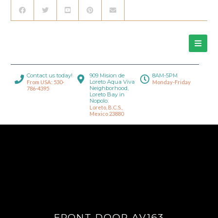
Contact us today!
909 Mision de
8AM-5PM
Loreto Aqua Viva
From USA: 530-
Monday-Friday
Neighborhood,
786-4395
Loreto Bay in
Nopolo.
Loreto, B.C.S.,
Mexico 23880
FRONT DOOR AV163