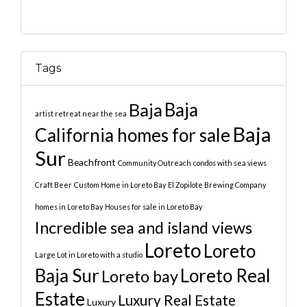
Tags
Baja
Baja
artist retreat near the sea
Baja
California homes for sale
Sur
Beachfront
Community Outreach
condos with sea views
Craft Beer
Custom Home in Loreto Bay
El Zopilote Brewing Company
homes in Loreto Bay
Houses for sale in Loreto Bay
Incredible sea and island views
Loreto
Loreto
Large Lot in Loreto with a studio
Baja Sur
Loreto Real
Loreto bay
Estate
Luxury Real Estate
Luxury