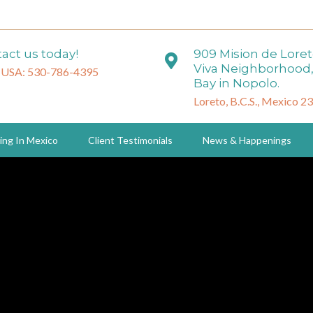
act us today!
909 Mision de Lore
Viva Neighborhood,
 USA: 530-786-4395
Bay in Nopolo.
Loreto, B.C.S., Mexico 2
ing In Mexico
Client Testimonials
News & Happenings