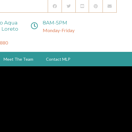
to Aqua
8AM-5PM
 Loreto
Monday-Friday
3880
Meet The Team
Contact MLP