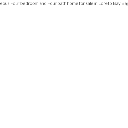
ous Four bedroom and Four bath home for sale in Loreto Bay Baj