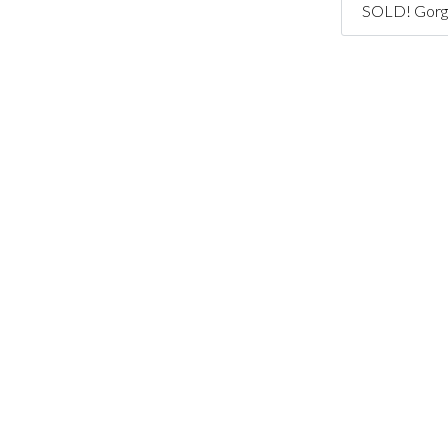
SOLD! Gorge