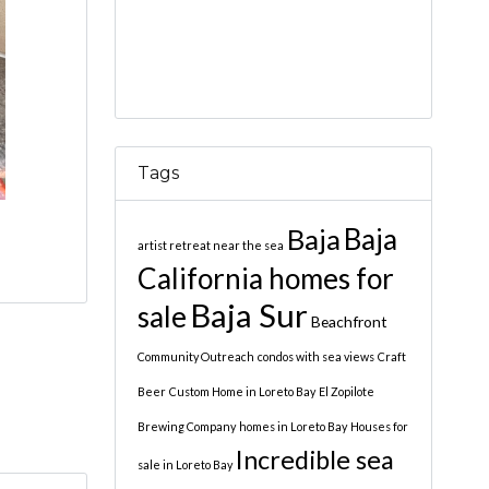
Tags
Baja
Baja
artist retreat near the sea
California homes for
Baja Sur
sale
Beachfront
Community Outreach
condos with sea views
Craft
Beer
Custom Home in Loreto Bay
El Zopilote
Brewing Company
homes in Loreto Bay
Houses for
Incredible sea
sale in Loreto Bay