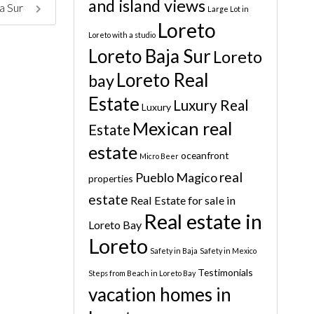
and island views
a Sur
Large Lot in
Loreto
Loreto with a studio
Loreto Baja Sur
Loreto
Loreto Real
bay
Estate
Luxury Real
Luxury
Mexican real
Estate
estate
oceanfront
Micro Beer
real
Pueblo Magico
properties
estate
Real Estate for sale in
Real estate in
Loreto Bay
Loreto
Safety in Baja
Safety in Mexico
Testimonials
Steps from Beach in Loreto Bay
vacation homes in