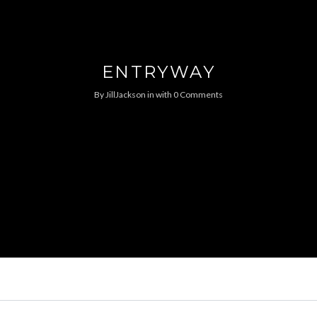
ENTRYWAY
By
JillJackson
in
with
0 Comments