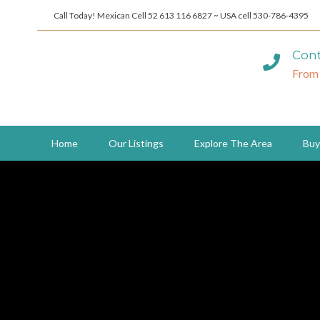
Call Today! Mexican Cell 52 613 116 6827 ~ USA cell 530-786-4395
Cont
From
Home
Our Listings
Explore The Area
Buy