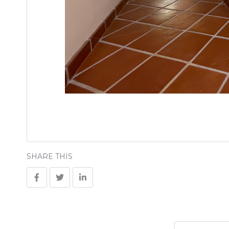
SHARE THIS