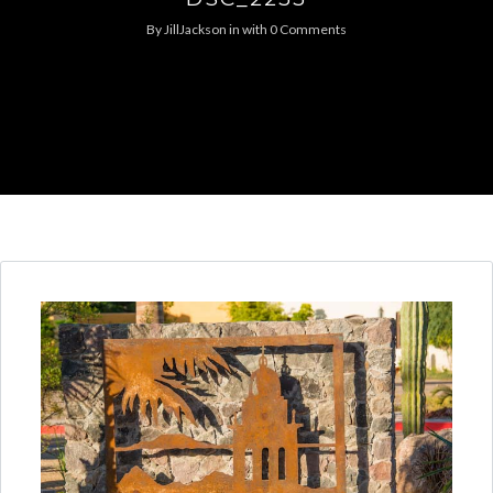
By
JillJackson
in
with
0 Comments