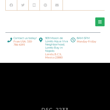
Contact us today!
909 Mision de
8AM-5PM
Loreto Aqua Viva
From USA: 530-
Monday-Friday
Neighborhood,
786-4395
Loreto Bay in
Nopolo.
Loreto, B.C.S.,
Mexico 23880
DSC_2233