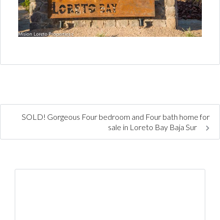
SOLD! Gorgeous Four bedroom and Four bath home for
sale in Loreto Bay Baja Sur