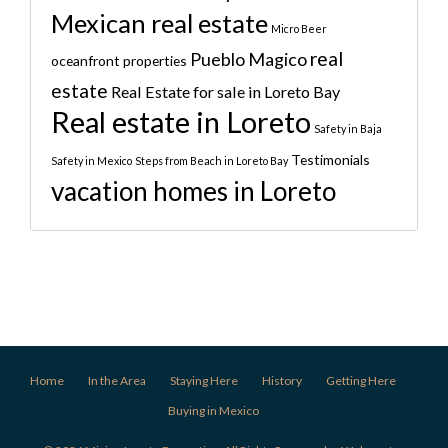
Mexican real estate
Micro Beer
real
Pueblo Magico
oceanfront properties
estate
Real Estate for sale in Loreto Bay
Real estate in Loreto
Safety in Baja
Testimonials
Safety in Mexico
Steps from Beach in Loreto Bay
vacation homes in Loreto
Home
In the Area
Staying Here
History
Getting Here
Buying in Mexico