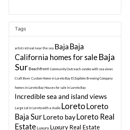
Tags
Baja
Baja
artist retreat near the sea
Baja
California homes for sale
Sur
Beachfront
Community Outreach
condos with sea views
Craft Beer
Custom Home in Loreto Bay
El Zopilote Brewing Company
homes in Loreto Bay
Houses for sale in Loreto Bay
Incredible sea and island views
Loreto
Loreto
Large Lot in Loreto with a studio
Baja Sur
Loreto Real
Loreto bay
Estate
Luxury Real Estate
Luxury