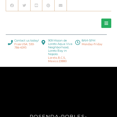
Contact us today!
909 Mision de
8AM-5PM
Loreto Aqua Viva
From USA: 530-
Monday-Friday
Neighborhood,
786-4395
Loreto Bay in
Nopolo.
Loreto, B.C.S.,
Mexico 23880
ROSENDA-ROBLES-