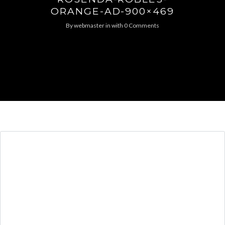
ORANGE-AD-900×469
By
webmaster
in
with
0 Comments