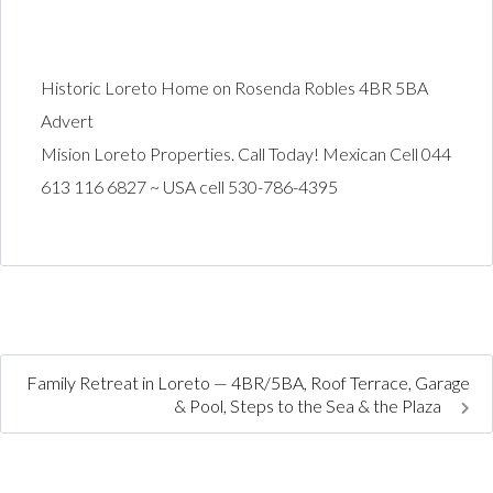
Historic Loreto Home on Rosenda Robles 4BR 5BA
Advert
Mision Loreto Properties. Call Today! Mexican Cell 044
613 116 6827 ~ USA cell 530-786-4395
Family Retreat in Loreto — 4BR/5BA, Roof Terrace, Garage
& Pool, Steps to the Sea & the Plaza