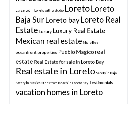
Loreto
Loreto
Large Lot in Loreto with a studio
Baja Sur
Loreto Real
Loreto bay
Estate
Luxury Real Estate
Luxury
Mexican real estate
Micro Beer
real
Pueblo Magico
oceanfront properties
estate
Real Estate for sale in Loreto Bay
Real estate in Loreto
Safety in Baja
Testimonials
Safety in Mexico
Steps from Beach in Loreto Bay
vacation homes in Loreto