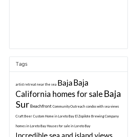
Tags
Baja
Baja
artist retreat near the sea
Baja
California homes for sale
Sur
Beachfront
Community Outreach
condos with sea views
Craft Beer
Custom Home in Loreto Bay
El Zopilote Brewing Company
homes in Loreto Bay
Houses for sale in Loreto Bay
Incredible sea and island views