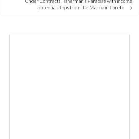
Under Contract! Fisherman’s Paradise with income
potential steps from the Marina in Loreto