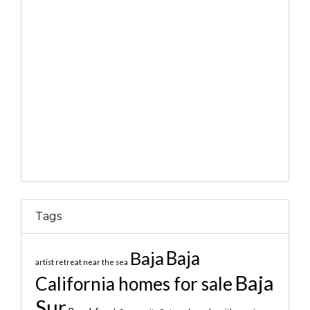
Tags
Baja
Baja
artist retreat near the sea
Baja
California homes for sale
Sur