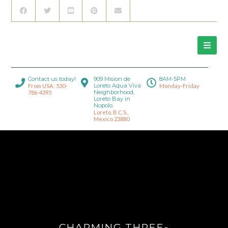
Contact us today!
909 Mision de
8AM-5PM
Loreto Aqua Viva
From USA: 530-
Monday-Friday
Neighborhood,
786-4395
Loreto Bay in
Nopolo.
Loreto, B.C.S.,
Mexico 23880
CHARMING THREE-