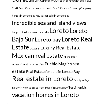
Beachfront
Community Outreach
condos with sea views
Craft Beer
Custom Home in Loreto Bay
El Zopilote Brewing Company
homes in Loreto Bay
Houses for sale in Loreto Bay
Incredible sea and island views
Loreto
Loreto
Large Lot in Loreto with a studio
Baja Sur
Loreto Real
Loreto bay
Estate
Luxury Real Estate
Luxury
Mexican real estate
Micro Beer
real
Pueblo Magico
oceanfront properties
estate
Real Estate for sale in Loreto Bay
Real estate in Loreto
Safety in Baja
Testimonials
Safety in Mexico
Steps from Beach in Loreto Bay
vacation homes in Loreto