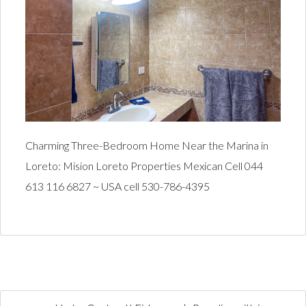
Charming Three-Bedroom Home Near the Marina in
Loreto: Mision Loreto Properties Mexican Cell 044
613 116 6827 ~ USA cell 530-786-4395