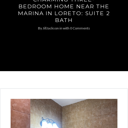
BEDROOM HOME NEAR THE
MARINA IN LORETO: SUITE 2
BATH
By
JillJackson
in
with
0 Comments