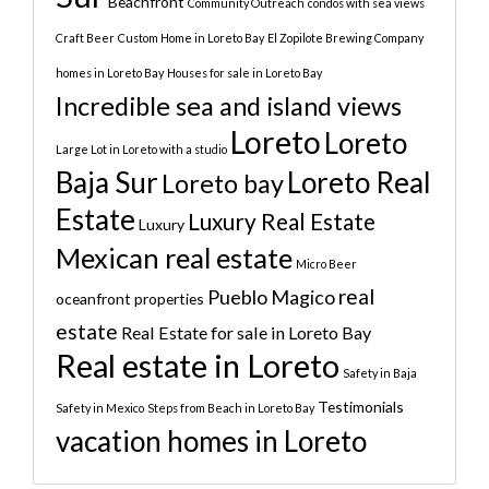
Beachfront
Community Outreach
condos with sea views
Craft Beer
Custom Home in Loreto Bay
El Zopilote Brewing Company
homes in Loreto Bay
Houses for sale in Loreto Bay
Incredible sea and island views
Loreto
Loreto
Large Lot in Loreto with a studio
Baja Sur
Loreto Real
Loreto bay
Estate
Luxury Real Estate
Luxury
Mexican real estate
Micro Beer
real
Pueblo Magico
oceanfront properties
estate
Real Estate for sale in Loreto Bay
Real estate in Loreto
Safety in Baja
Testimonials
Safety in Mexico
Steps from Beach in Loreto Bay
vacation homes in Loreto