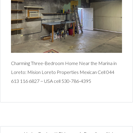
Charming Three-Bedroom Home Near the Marina in
Loreto: Mision Loreto Properties Mexican Cell 044
613 116 6827 ~ USA cell 530-786-4395