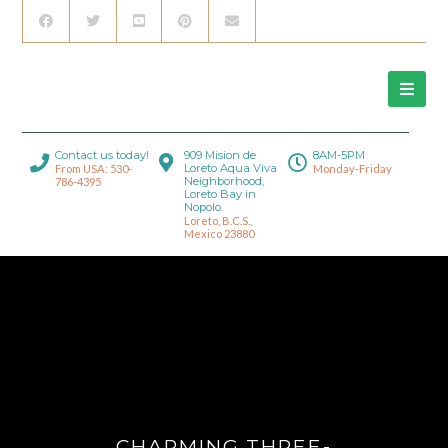
Contact us today!
909 Mision de
8AM-5PM
Loreto Aqua Viva
From USA: 530-
Monday-Friday
Neighborhood,
786-4395
Loreto Bay in
Nopolo.
Loreto, B.C.S.,
Mexico 23880
CHARMING THREE-