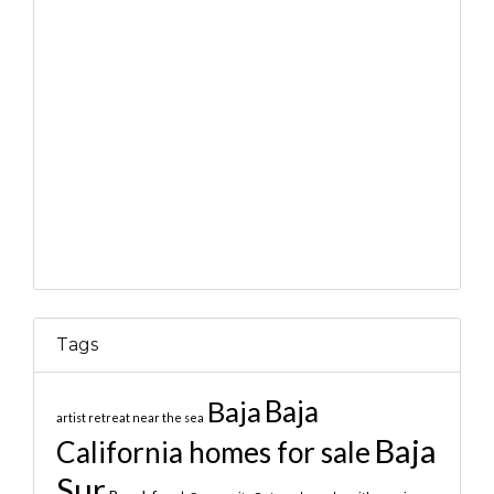
Tags
Baja
Baja
artist retreat near the sea
Baja
California homes for sale
Sur