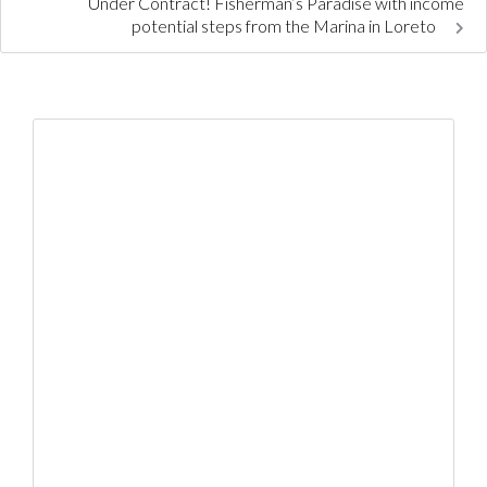
Under Contract! Fisherman’s Paradise with income
potential steps from the Marina in Loreto