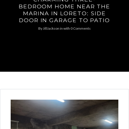
BEDROOM HOME NEAR THE
MARINA IN LORETO: SIDE
DOOR IN GARAGE TO PATIO
By
JillJackson
in
with
0 Comments