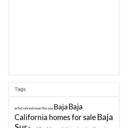
Tags
Baja
Baja
artist retreat near the sea
Baja
California homes for sale
Sur