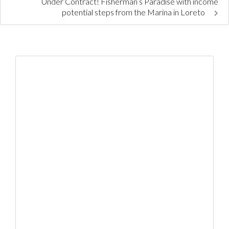
Under Contract! Fisherman’s Paradise with income
potential steps from the Marina in Loreto