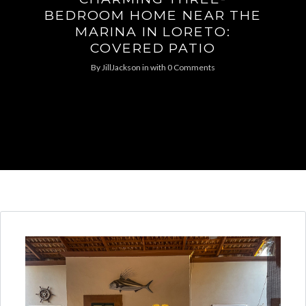
BEDROOM HOME NEAR THE
MARINA IN LORETO:
COVERED PATIO
By
JillJackson
in
with
0 Comments