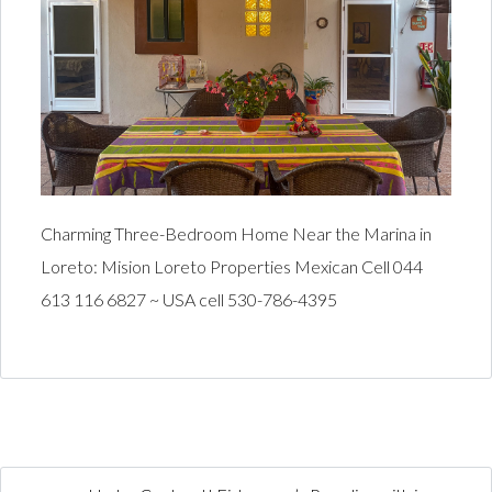
Charming Three-Bedroom Home Near the Marina in
Loreto: Mision Loreto Properties Mexican Cell 044
613 116 6827 ~ USA cell 530-786-4395