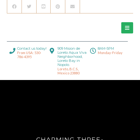
Contact us today!
909 Mision de
8AM-5PM
Loreto Aqua Viva
From USA: 530-
Monday-Friday
Neighborhood,
786-4395
Loreto Bay in
Nopolo.
Loreto, B.C.S.,
Mexico 23880
CHARMING THREE-