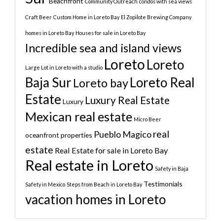
Beachfront
Community Outreach
condos with sea views
Craft Beer
Custom Home in Loreto Bay
El Zopilote Brewing Company
homes in Loreto Bay
Houses for sale in Loreto Bay
Incredible sea and island views
Loreto
Loreto
Large Lot in Loreto with a studio
Baja Sur
Loreto Real
Loreto bay
Estate
Luxury Real Estate
Luxury
Mexican real estate
Micro Beer
real
Pueblo Magico
oceanfront properties
estate
Real Estate for sale in Loreto Bay
Real estate in Loreto
Safety in Baja
Testimonials
Safety in Mexico
Steps from Beach in Loreto Bay
vacation homes in Loreto