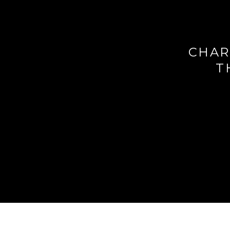
CHAR
T