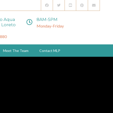
to Aqua
8AM-5PM
 Loreto
Monday-Friday
3880
Meet The Team
Contact MLP