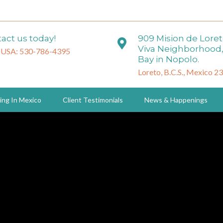
act us today!
909 Mision de Lore
Viva Neighborhood,
 USA: 530-786-4395
Bay in Nopolo.
Loreto, B.C.S., Mexico 2
ing In Mexico
Client Testimonials
News & Happenings