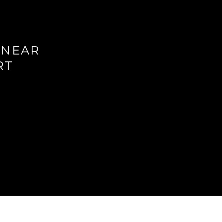
 NEAR
RT