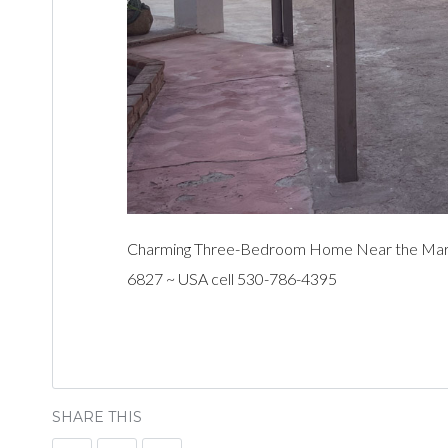
Charming Three-Bedroom Home Near the Marina
6827 ~ USA cell 530-786-4395
SHARE THIS