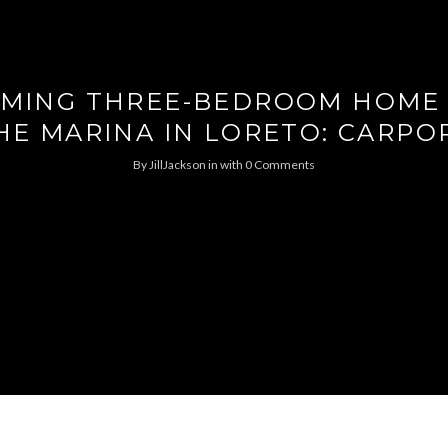
MING THREE-BEDROOM HOME
HE MARINA IN LORETO: CARPO
By
JillJackson
in
with
0 Comments