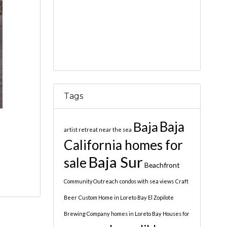
Tags
Baja
Baja
artist retreat near the sea
California homes for
Baja Sur
sale
Beachfront
Community Outreach
condos with sea views
Craft
Beer
Custom Home in Loreto Bay
El Zopilote
Brewing Company
homes in Loreto Bay
Houses for