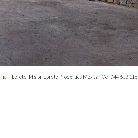
 in Loreto: Mision Loreto Properties Mexican Cell 044 613 116