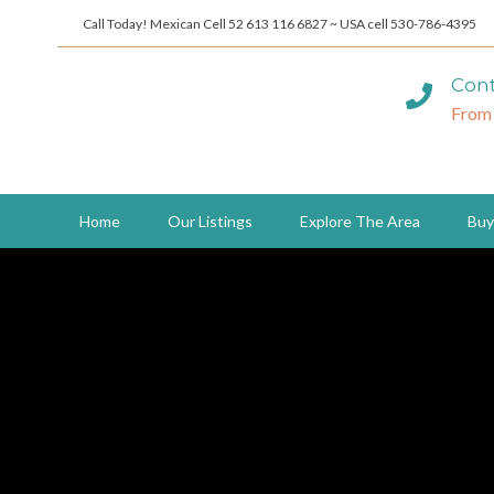
Call Today! Mexican Cell 52 613 116 6827 ~ USA cell 530-786-4395
Cont
From
Home
Our Listings
Explore The Area
Buy