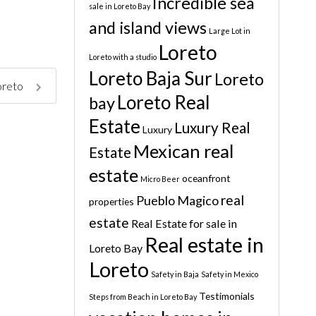
Incredible sea
sale in Loreto Bay
and island views
Large Lot in
Loreto
Loreto with a studio
Loreto Baja Sur
Loreto
Loreto
Loreto Real
bay
Estate
Luxury Real
Luxury
Mexican real
Estate
estate
oceanfront
Micro Beer
real
Pueblo Magico
properties
estate
Real Estate for sale in
Real estate in
Loreto Bay
Loreto
Safety in Baja
Safety in Mexico
Testimonials
Steps from Beach in Loreto Bay