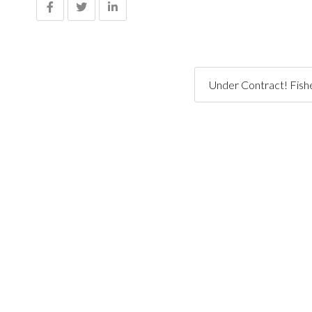
Under Contract! Fishe