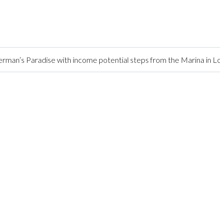
rman’s Paradise with income potential steps from the Marina in 