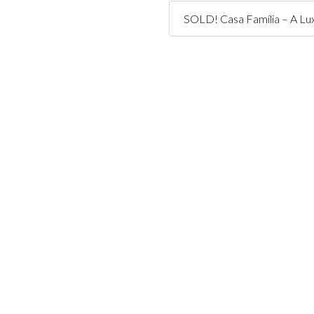
SOLD! Casa Família – A Lux