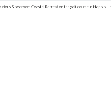
urious 5 bedroom Coastal Retreat on the golf course in Nopolo, 