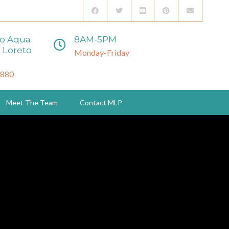
to Aqua
8AM-5PM
 Loreto
Monday-Friday
3880
Meet The Team
Contact MLP