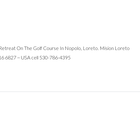
Retreat On The Golf Course In Nopolo, Loreto. Mision Loreto
116 6827 ~ USA cell 530-786-4395