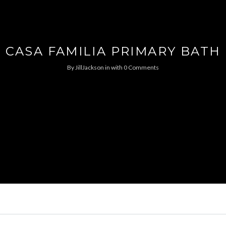
CASA FAMILIA PRIMARY BATH
By
JillJackson
in
with
0 Comments