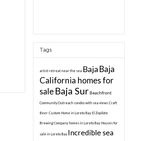
Tags
Baja
Baja
artist retreat near the sea
California homes for
Baja Sur
sale
Beachfront
Community Outreach
condos with sea views
Craft
Beer
Custom Home in Loreto Bay
El Zopilote
Brewing Company
homes in Loreto Bay
Houses for
Incredible sea
sale in Loreto Bay