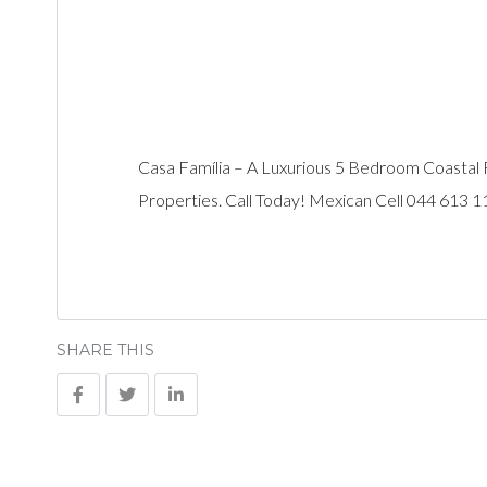
Casa Família – A Luxurious 5 Bedroom Coastal 
Properties. Call Today! Mexican Cell 044 613 
SHARE THIS