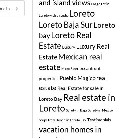
and island views
Large Lot in
Loreto
Loreto
Loreto with a studio
Loreto Baja Sur
Loreto
Loreto Real
bay
Estate
Luxury Real
Luxury
Mexican real
Estate
estate
oceanfront
Micro Beer
real
Pueblo Magico
properties
estate
Real Estate for sale in
Real estate in
Loreto Bay
Loreto
Safety in Baja
Safety in Mexico
Testimonials
Steps from Beach in Loreto Bay
vacation homes in