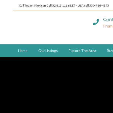
Call Today! Mexican Cell 52 613 116 6827 ~ USA cell 530-786-4395
Cont
From
Home
Our Listings
Explore The Area
Buy