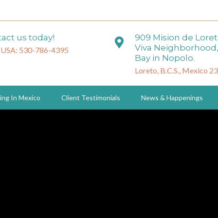
act us today!
909 Mision de Lore
Viva Neighborhood,
 USA: 530-786-4395
Bay in Nopolo.
Loreto, B.C.S., Mexico 2
ing In Mexico
Client Testimonials
News & Happenings