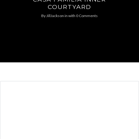
COURTYARD
By
JillJackson
in
with
0 Comments