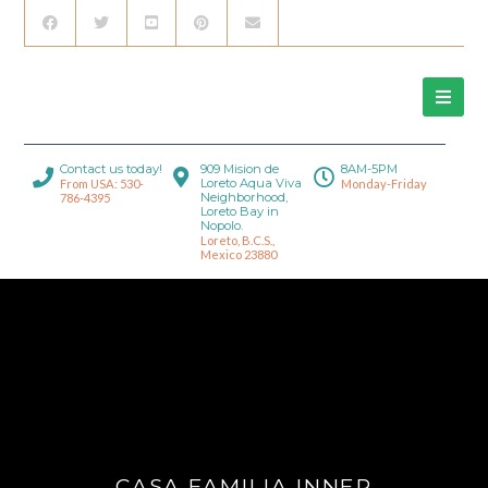
Contact us today!
909 Mision de
8AM-5PM
Loreto Aqua Viva
From USA: 530-
Monday-Friday
Neighborhood,
786-4395
Loreto Bay in
Nopolo.
Loreto, B.C.S.,
Mexico 23880
CASA FAMILIA INNER