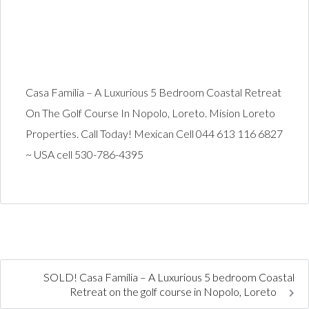
Casa Família – A Luxurious 5 Bedroom Coastal Retreat
On The Golf Course In Nopolo, Loreto. Mision Loreto
Properties. Call Today! Mexican Cell 044 613 116 6827
~ USA cell 530-786-4395
SOLD! Casa Família – A Luxurious 5 bedroom Coastal
Retreat on the golf course in Nopolo, Loreto