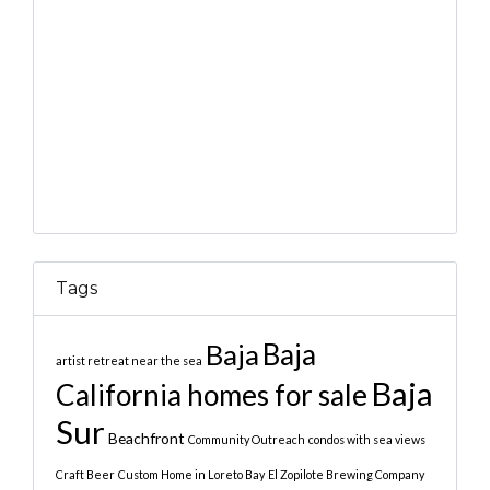
Tags
Baja
Baja
artist retreat near the sea
Baja
California homes for sale
Sur
Beachfront
Community Outreach
condos with sea views
Craft Beer
Custom Home in Loreto Bay
El Zopilote Brewing Company