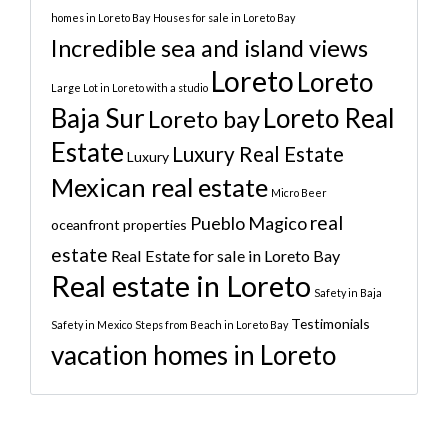
homes in Loreto Bay
Houses for sale in Loreto Bay
Incredible sea and island views
Loreto
Loreto
Large Lot in Loreto with a studio
Baja Sur
Loreto Real
Loreto bay
Estate
Luxury Real Estate
Luxury
Mexican real estate
Micro Beer
real
Pueblo Magico
oceanfront properties
estate
Real Estate for sale in Loreto Bay
Real estate in Loreto
Safety in Baja
Testimonials
Safety in Mexico
Steps from Beach in Loreto Bay
vacation homes in Loreto