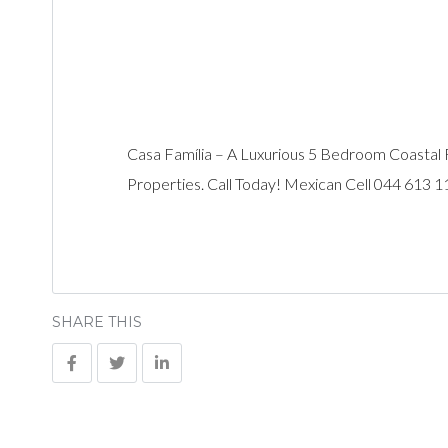
Casa Família – A Luxurious 5 Bedroom Coastal 
Properties. Call Today! Mexican Cell 044 613 
SHARE THIS