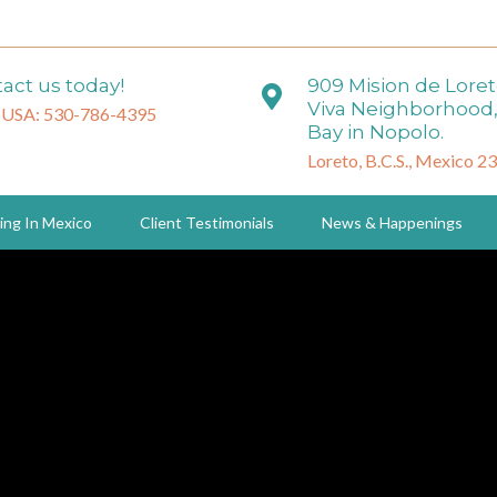
act us today!
909 Mision de Lore
Viva Neighborhood,
 USA: 530-786-4395
Bay in Nopolo.
Loreto, B.C.S., Mexico 2
ing In Mexico
Client Testimonials
News & Happenings