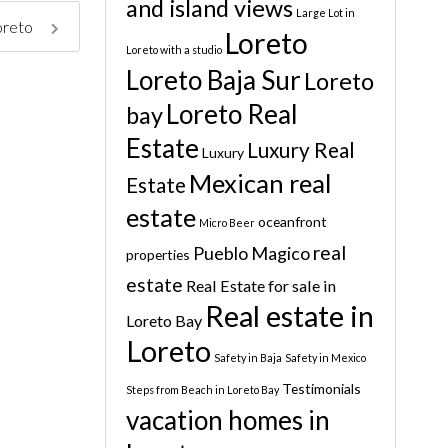
and island views
Large Lot in
Loreto
Loreto
Loreto with a studio
Loreto Baja Sur
Loreto
Loreto Real
bay
Estate
Luxury Real
Luxury
Mexican real
Estate
estate
oceanfront
Micro Beer
real
Pueblo Magico
properties
estate
Real Estate for sale in
Real estate in
Loreto Bay
Loreto
Safety in Baja
Safety in Mexico
Testimonials
Steps from Beach in Loreto Bay
vacation homes in