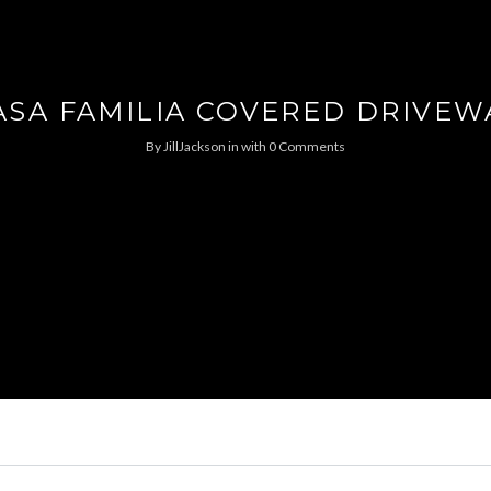
ASA FAMILIA COVERED DRIVEW
By
JillJackson
in
with
0 Comments