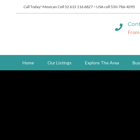
Call Today! Mexican Cell 52 613 116 6827 ~ USA cell 530-786-4395
Cont
From
Home
Our Listings
Explore The Area
Buy