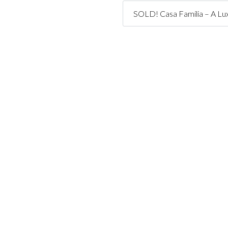
SOLD! Casa Família – A Lux