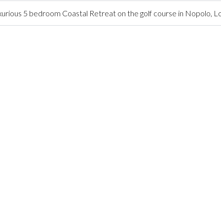
urious 5 bedroom Coastal Retreat on the golf course in Nopolo, 