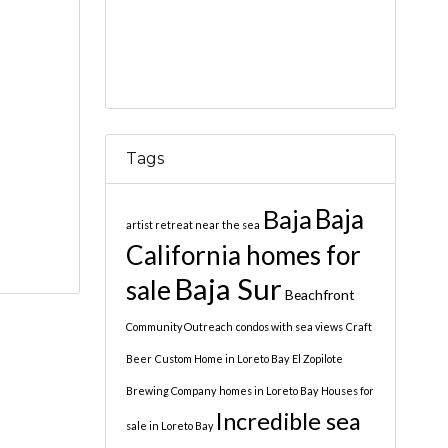
Tags
Baja
Baja
artist retreat near the sea
California homes for
Baja Sur
sale
Beachfront
Community Outreach
condos with sea views
Craft
Beer
Custom Home in Loreto Bay
El Zopilote
Brewing Company
homes in Loreto Bay
Houses for
Incredible sea
sale in Loreto Bay