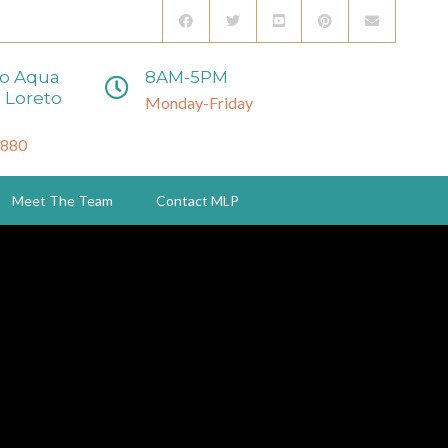
to Aqua
8AM-5PM
 Loreto
Monday-Friday
3880
Meet The Team
Contact MLP