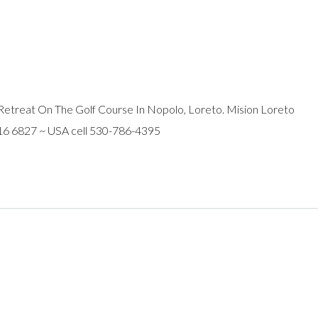
Retreat On The Golf Course In Nopolo, Loreto. Mision Loreto
116 6827 ~ USA cell 530-786-4395