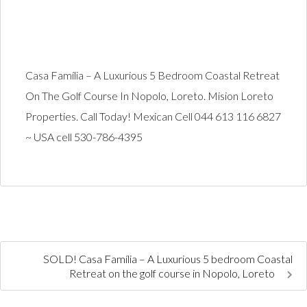
Casa Família – A Luxurious 5 Bedroom Coastal Retreat
On The Golf Course In Nopolo, Loreto. Mision Loreto
Properties. Call Today! Mexican Cell 044 613 116 6827
~ USA cell 530-786-4395
SOLD! Casa Família – A Luxurious 5 bedroom Coastal
Retreat on the golf course in Nopolo, Loreto