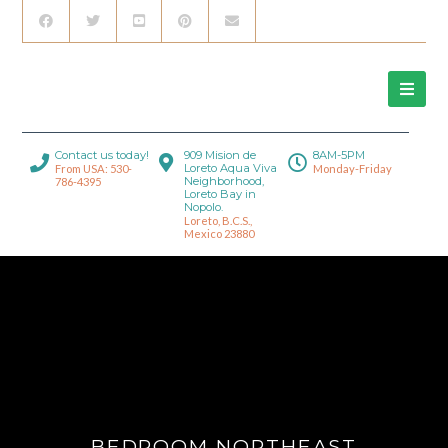
Contact us today!
909 Mision de
8AM-5PM
Loreto Aqua Viva
From USA: 530-
Monday-Friday
Neighborhood,
786-4395
Loreto Bay in
Nopolo.
Loreto, B.C.S.,
Mexico 23880
BEDROOM NORTHEAST