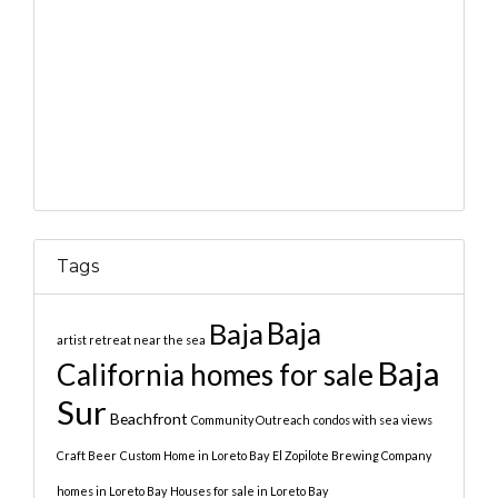
Tags
Baja
Baja
artist retreat near the sea
Baja
California homes for sale
Sur
Beachfront
Community Outreach
condos with sea views
Craft Beer
Custom Home in Loreto Bay
El Zopilote Brewing Company
homes in Loreto Bay
Houses for sale in Loreto Bay