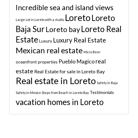
Incredible sea and island views
Loreto
Loreto
Large Lot in Loreto with a studio
Baja Sur
Loreto Real
Loreto bay
Estate
Luxury Real Estate
Luxury
Mexican real estate
Micro Beer
real
Pueblo Magico
oceanfront properties
estate
Real Estate for sale in Loreto Bay
Real estate in Loreto
Safety in Baja
Testimonials
Safety in Mexico
Steps from Beach in Loreto Bay
vacation homes in Loreto