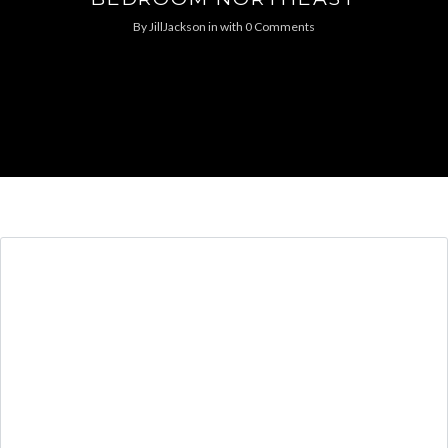
By
JillJackson
in
with
0 Comments