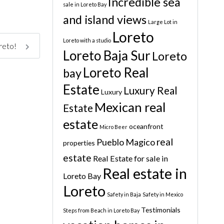
Incredible sea
sale in Loreto Bay
and island views
Large Lot in
Loreto
Loreto with a studio
oreto!
Loreto Baja Sur
Loreto
Loreto Real
bay
Estate
Luxury Real
Luxury
Mexican real
Estate
estate
oceanfront
Micro Beer
real
Pueblo Magico
properties
estate
Real Estate for sale in
Real estate in
Loreto Bay
Loreto
Safety in Baja
Safety in Mexico
Testimonials
Steps from Beach in Loreto Bay