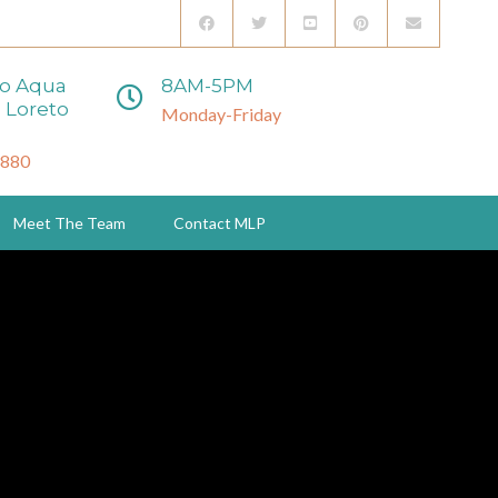
to Aqua
8AM-5PM
 Loreto
Monday-Friday
3880
Meet The Team
Contact MLP