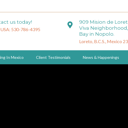
act us today!
909 Mision de Lore
Viva Neighborhood,
 USA: 530-786-4395
Bay in Nopolo.
Loreto, B.C.S., Mexico 2
ing In Mexico
Client Testimonials
News & Happenings