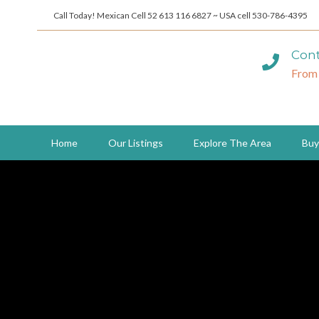
Call Today! Mexican Cell 52 613 116 6827 ~ USA cell 530-786-4395
Cont
From
Home
Our Listings
Explore The Area
Buy