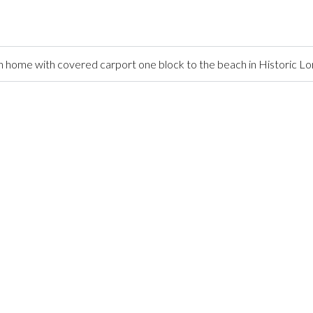
home with covered carport one block to the beach in Historic L