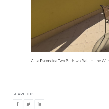
Casa Escondida Two Bed/two Bath Home With C
SHARE THIS