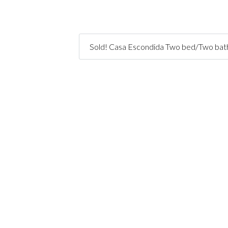
Sold! Casa Escondida Two bed/Two bath 