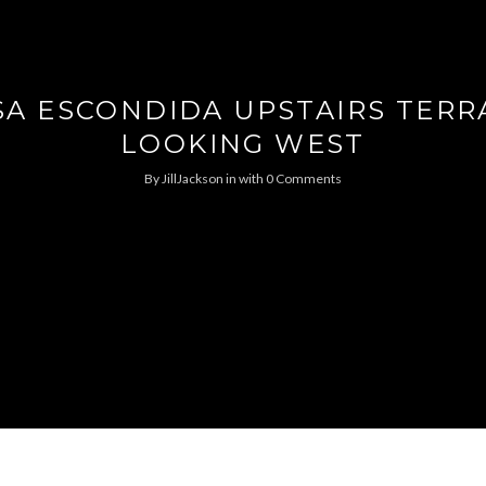
SA ESCONDIDA UPSTAIRS TERR
LOOKING WEST
By
JillJackson
in
with
0 Comments