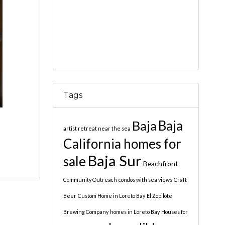
Tags
Baja
Baja
artist retreat near the sea
California homes for
Baja Sur
sale
Beachfront
Community Outreach
condos with sea views
Craft
Beer
Custom Home in Loreto Bay
El Zopilote
Brewing Company
homes in Loreto Bay
Houses for