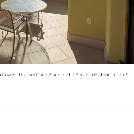
overed Carport One Block To The Beach In Historic Loreto!