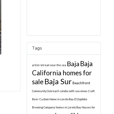
Tags
Baja
Baja
artist retreat near the sea
California homes for
Baja Sur
sale
Beachfront
Community Outreach
condos with sea views
Craft
Beer
Custom Home in Loreto Bay
El Zopilote
Brewing Company
homes in Loreto Bay
Houses for