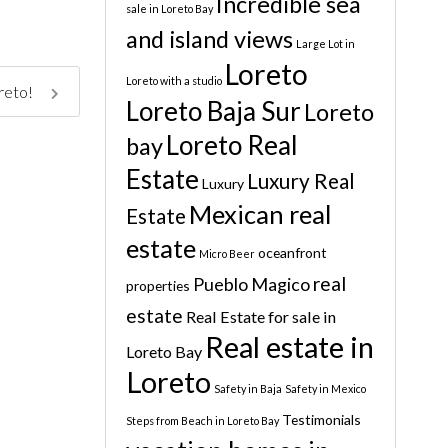
Incredible sea
sale in Loreto Bay
and island views
Large Lot in
Loreto
Loreto with a studio
oreto!
Loreto Baja Sur
Loreto
Loreto Real
bay
Estate
Luxury Real
Luxury
Mexican real
Estate
estate
oceanfront
Micro Beer
real
Pueblo Magico
properties
estate
Real Estate for sale in
Real estate in
Loreto Bay
Loreto
Safety in Baja
Safety in Mexico
Testimonials
Steps from Beach in Loreto Bay