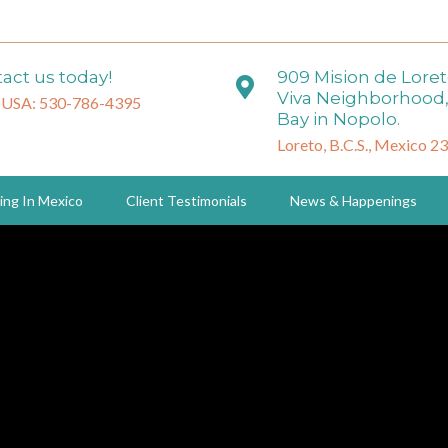
act us today!
909 Mision de Lore
Viva Neighborhood,
 USA: 530-786-4395
Bay in Nopolo.
Loreto, B.C.S., Mexico 2
ing In Mexico
Client Testimonials
News & Happenings