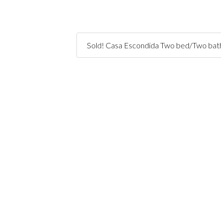
Sold! Casa Escondida Two bed/Two bath 