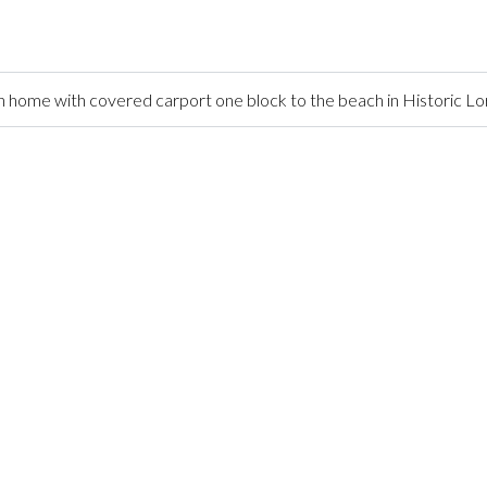
home with covered carport one block to the beach in Historic L