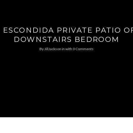
 ESCONDIDA PRIVATE PATIO O
DOWNSTAIRS BEDROOM
By
JillJackson
in
with
0 Comments