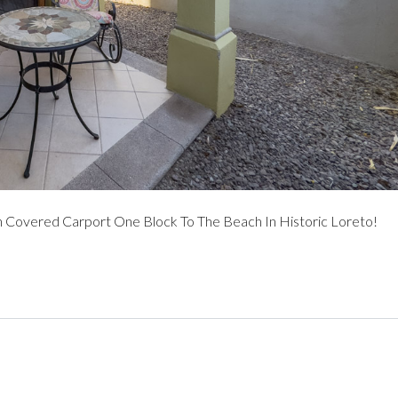
overed Carport One Block To The Beach In Historic Loreto!