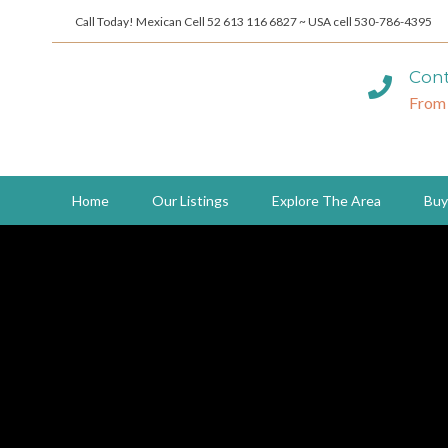
Call Today! Mexican Cell 52 613 116 6827 ~ USA cell 530-786-4395
Cont
From
Home
Our Listings
Explore The Area
Buy