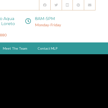
to Aqua
8AM-5PM
 Loreto
Monday-Friday
3880
Meet The Team
Contact MLP