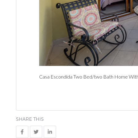
Casa Escondida Two Bed/two Bath Home With C
SHARE THIS