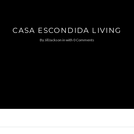
CASA ESCONDIDA LIVING
By
JillJackson
in
with
0 Comments