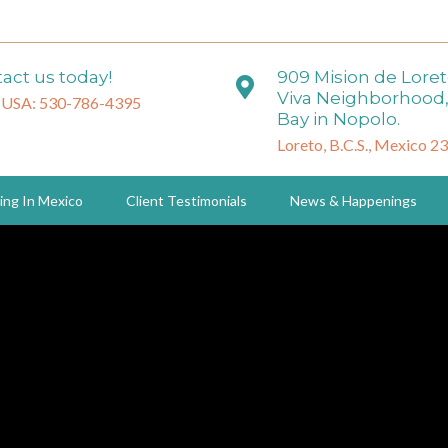
act us today!
909 Mision de Lore
Viva Neighborhood,
 USA: 530-786-4395
Bay in Nopolo.
Loreto, B.C.S., Mexico 2
ing In Mexico
Client Testimonials
News & Happenings