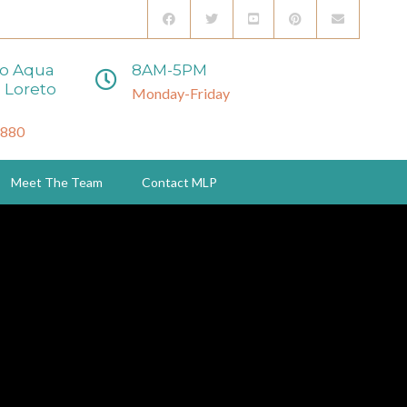
to Aqua
8AM-5PM
 Loreto
Monday-Friday
3880
Meet The Team
Contact MLP