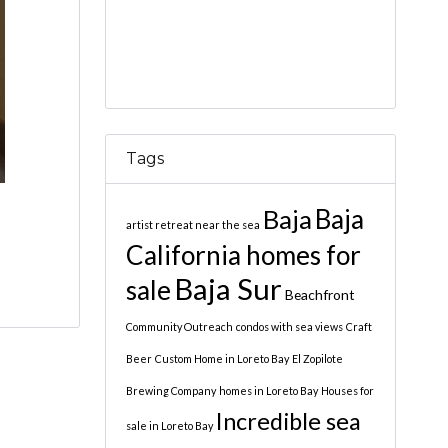
Tags
Baja
Baja
artist retreat near the sea
California homes for
Baja Sur
sale
Beachfront
Community Outreach
condos with sea views
Craft
Beer
Custom Home in Loreto Bay
El Zopilote
Brewing Company
homes in Loreto Bay
Houses for
Incredible sea
sale in Loreto Bay