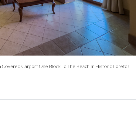
overed Carport One Block To The Beach In Historic Loreto!