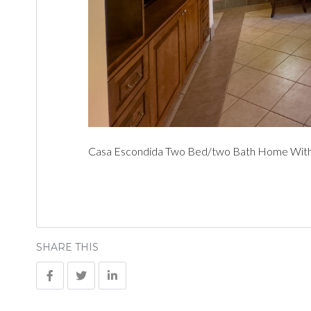
Casa Escondida Two Bed/two Bath Home With C
SHARE THIS