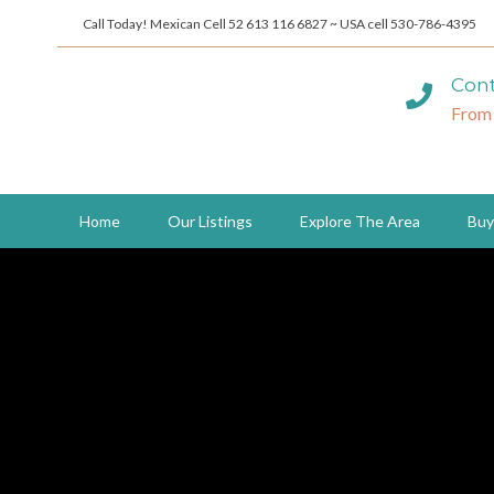
Call Today! Mexican Cell 52 613 116 6827 ~ USA cell 530-786-4395
Cont
From
Home
Our Listings
Explore The Area
Buy