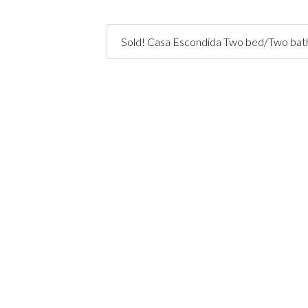
Sold! Casa Escondida Two bed/Two bath 