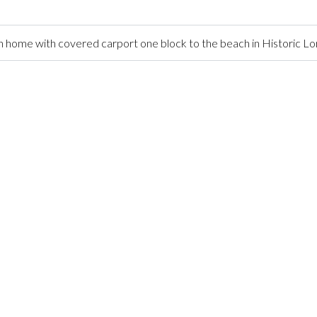
home with covered carport one block to the beach in Historic L