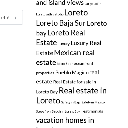
and island views
Large Lot in
Loreto
Loreto with a studio
oreto!
Loreto Baja Sur
Loreto
Loreto Real
bay
Estate
Luxury Real
Luxury
Mexican real
Estate
estate
oceanfront
Micro Beer
real
Pueblo Magico
properties
estate
Real Estate for sale in
Real estate in
Loreto Bay
Loreto
Safety in Baja
Safety in Mexico
Testimonials
Steps from Beach in Loreto Bay
vacation homes in