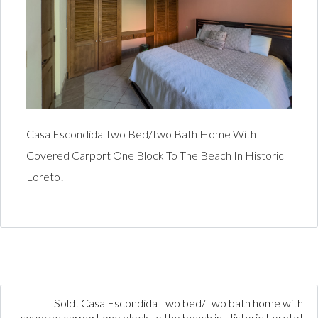
Casa Escondida Two Bed/two Bath Home With
Covered Carport One Block To The Beach In Historic
Loreto!
Sold! Casa Escondida Two bed/Two bath home with
covered carport one block to the beach in Historic Loreto!