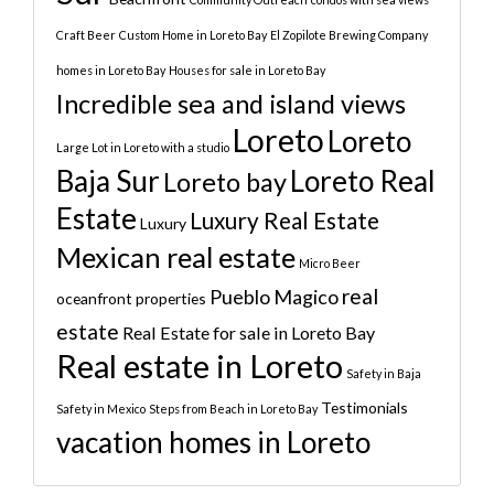
Craft Beer
Custom Home in Loreto Bay
El Zopilote Brewing Company
homes in Loreto Bay
Houses for sale in Loreto Bay
Incredible sea and island views
Loreto
Loreto
Large Lot in Loreto with a studio
Baja Sur
Loreto Real
Loreto bay
Estate
Luxury Real Estate
Luxury
Mexican real estate
Micro Beer
real
Pueblo Magico
oceanfront properties
estate
Real Estate for sale in Loreto Bay
Real estate in Loreto
Safety in Baja
Testimonials
Safety in Mexico
Steps from Beach in Loreto Bay
vacation homes in Loreto