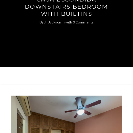
DOWNSTAIRS BEDROOM
WITH BUILTINS
By
JillJackson
in
with
0 Comments