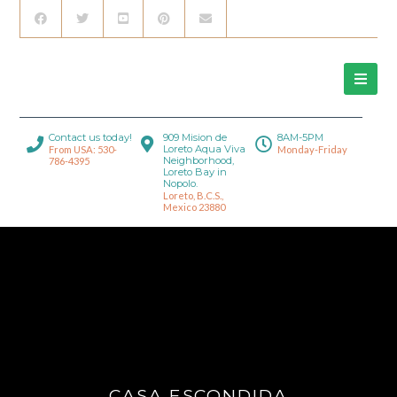
Contact us today!
909 Mision de
8AM-5PM
Loreto Aqua Viva
From USA: 530-
Monday-Friday
Neighborhood,
786-4395
Loreto Bay in
Nopolo.
Loreto, B.C.S.,
Mexico 23880
CASA ESCONDIDA