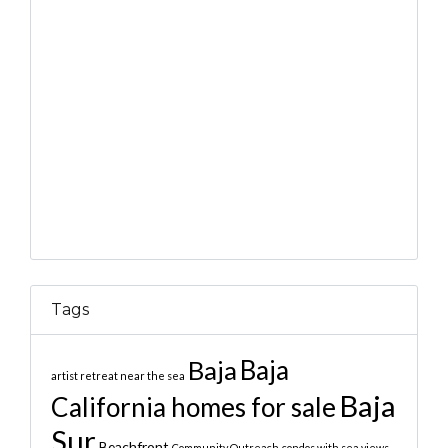
Tags
Baja
Baja
artist retreat near the sea
Baja
California homes for sale
Sur
Beachfront
Community Outreach
condos with sea views