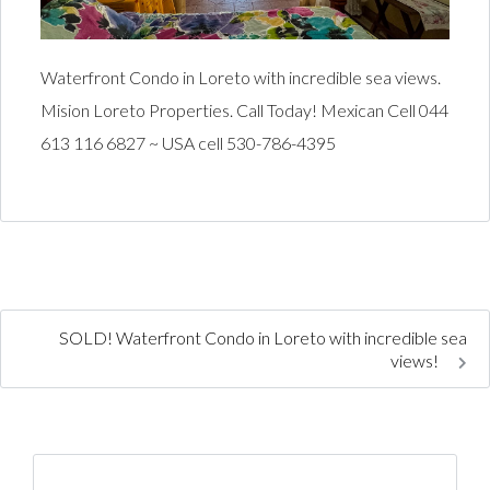
Waterfront Condo in Loreto with incredible sea views.
Mision Loreto Properties. Call Today! Mexican Cell 044
613 116 6827 ~ USA cell 530-786-4395
SOLD! Waterfront Condo in Loreto with incredible sea
views!