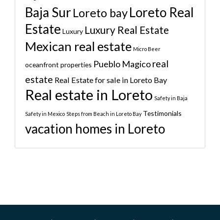
Baja Sur
Loreto Real
Loreto bay
Estate
Luxury Real Estate
Luxury
Mexican real estate
Micro Beer
real
Pueblo Magico
oceanfront properties
estate
Real Estate for sale in Loreto Bay
Real estate in Loreto
Safety in Baja
Testimonials
Safety in Mexico
Steps from Beach in Loreto Bay
vacation homes in Loreto