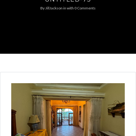
By
JillJackson
in
with
0 Comments