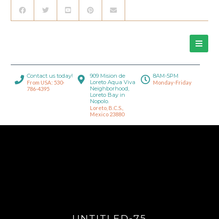
Contact us today!
909 Mision de
8AM-5PM
Loreto Aqua Viva
From USA: 530-
Monday-Friday
Neighborhood,
786-4395
Loreto Bay in
Nopolo.
Loreto, B.C.S.,
Mexico 23880
UNTITLED-75