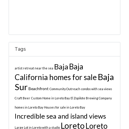
Tags
Baja
Baja
artist retreat near the sea
Baja
California homes for sale
Sur
Beachfront
Community Outreach
condos with sea views
Craft Beer
Custom Home in Loreto Bay
El Zopilote Brewing Company
homes in Loreto Bay
Houses for sale in Loreto Bay
Incredible sea and island views
Loreto
Loreto
Large Lot in Loreto with a studio