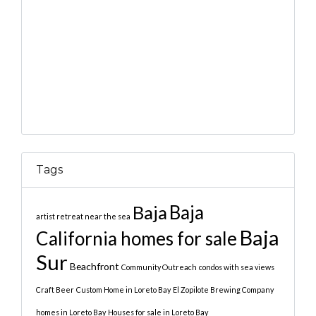
Tags
Baja
Baja
artist retreat near the sea
Baja
California homes for sale
Sur
Beachfront
Community Outreach
condos with sea views
Craft Beer
Custom Home in Loreto Bay
El Zopilote Brewing Company
homes in Loreto Bay
Houses for sale in Loreto Bay