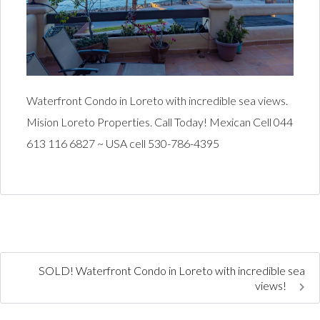
Waterfront Condo in Loreto with incredible sea views.
Mision Loreto Properties. Call Today! Mexican Cell 044
613 116 6827 ~ USA cell 530-786-4395
SOLD! Waterfront Condo in Loreto with incredible sea
views!