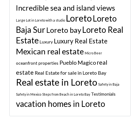
Incredible sea and island views
Loreto
Loreto
Large Lot in Loreto with a studio
Baja Sur
Loreto Real
Loreto bay
Estate
Luxury Real Estate
Luxury
Mexican real estate
Micro Beer
real
Pueblo Magico
oceanfront properties
estate
Real Estate for sale in Loreto Bay
Real estate in Loreto
Safety in Baja
Testimonials
Safety in Mexico
Steps from Beach in Loreto Bay
vacation homes in Loreto