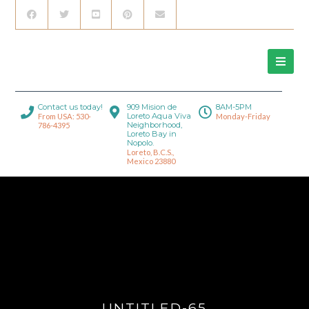
Contact us today!
909 Mision de
8AM-5PM
Loreto Aqua Viva
From USA: 530-
Monday-Friday
Neighborhood,
786-4395
Loreto Bay in
Nopolo.
Loreto, B.C.S.,
Mexico 23880
UNTITLED-65