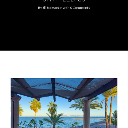
By
JillJackson
in
with
0 Comments