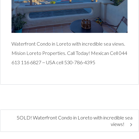
Waterfront Condo in Loreto with incredible sea views.
Mision Loreto Properties. Call Today! Mexican Cell 044
613 116 6827 ~ USA cell 530-786-4395
SOLD! Waterfront Condo in Loreto with incredible sea
views!