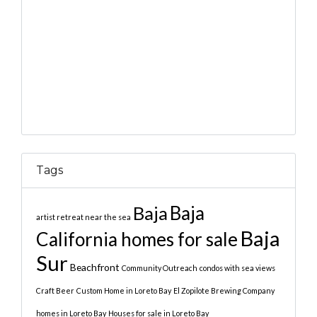
Tags
Baja
Baja
artist retreat near the sea
Baja
California homes for sale
Sur
Beachfront
Community Outreach
condos with sea views
Craft Beer
Custom Home in Loreto Bay
El Zopilote Brewing Company
homes in Loreto Bay
Houses for sale in Loreto Bay