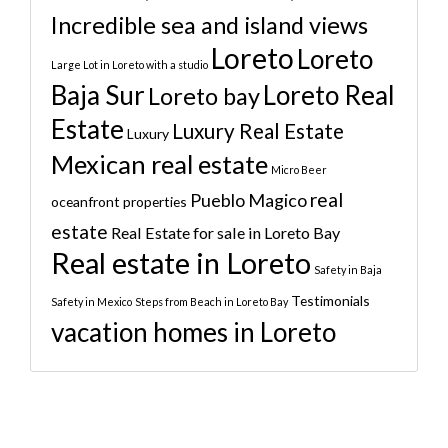
Incredible sea and island views
Loreto
Loreto
Large Lot in Loreto with a studio
Baja Sur
Loreto Real
Loreto bay
Estate
Luxury Real Estate
Luxury
Mexican real estate
Micro Beer
real
Pueblo Magico
oceanfront properties
estate
Real Estate for sale in Loreto Bay
Real estate in Loreto
Safety in Baja
Testimonials
Safety in Mexico
Steps from Beach in Loreto Bay
vacation homes in Loreto