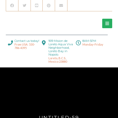
Contact us today!
909 Mision de
8AM-5PM
Loreto Aqua Viva
From USA: 530-
Monday-Friday
Neighborhood,
786-4395
Loreto Bay in
Nopolo.
Loreto, B.C.S.,
Mexico 23880
UNTITLED-59