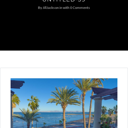
By
JillJackson
in
with
0 Comments