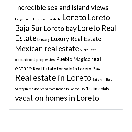
Incredible sea and island views
Loreto
Loreto
Large Lot in Loreto with a studio
Baja Sur
Loreto Real
Loreto bay
Estate
Luxury Real Estate
Luxury
Mexican real estate
Micro Beer
real
Pueblo Magico
oceanfront properties
estate
Real Estate for sale in Loreto Bay
Real estate in Loreto
Safety in Baja
Testimonials
Safety in Mexico
Steps from Beach in Loreto Bay
vacation homes in Loreto