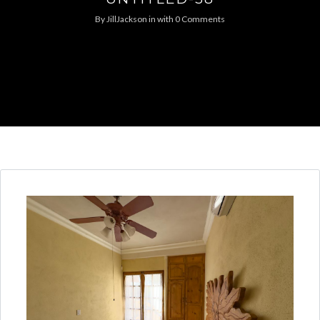
By
JillJackson
in
with
0 Comments