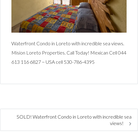
Waterfront Condo in Loreto with incredible sea views.
Mision Loreto Properties. Call Today! Mexican Cell 044
613 116 6827 ~ USA cell 530-786-4395
SOLD! Waterfront Condo in Loreto with incredible sea
views!