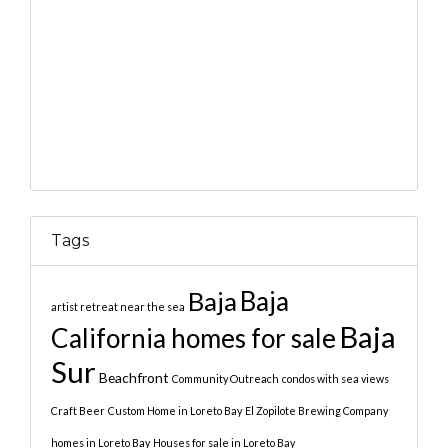
Tags
Baja
Baja
artist retreat near the sea
Baja
California homes for sale
Sur
Beachfront
Community Outreach
condos with sea views
Craft Beer
Custom Home in Loreto Bay
El Zopilote Brewing Company
homes in Loreto Bay
Houses for sale in Loreto Bay