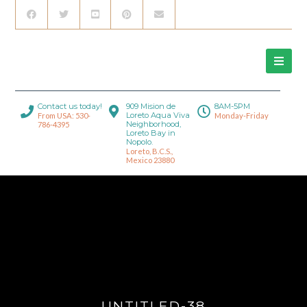
Contact us today!
909 Mision de
8AM-5PM
Loreto Aqua Viva
From USA: 530-
Monday-Friday
Neighborhood,
786-4395
Loreto Bay in
Nopolo.
Loreto, B.C.S.,
Mexico 23880
UNTITLED-38