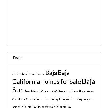
Tags
Baja
Baja
artist retreat near the sea
Baja
California homes for sale
Sur
Beachfront
Community Outreach
condos with sea views
Craft Beer
Custom Home in Loreto Bay
El Zopilote Brewing Company
homes in Loreto Bay
Houses for sale in Loreto Bay