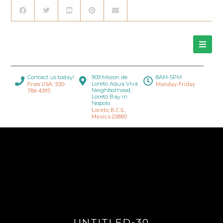
Contact us today!
909 Mision de
8AM-5PM
Loreto Aqua Viva
From USA: 530-
Monday-Friday
Neighborhood,
786-4395
Loreto Bay in
Nopolo.
Loreto, B.C.S.,
Mexico 23880
UNTITLED-30