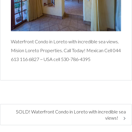
Waterfront Condo in Loreto with incredible sea views.
Mision Loreto Properties. Call Today! Mexican Cell 044
613 116 6827 ~ USA cell 530-786-4395
SOLD! Waterfront Condo in Loreto with incredible sea
views!