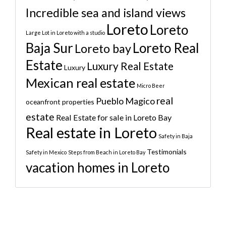
Incredible sea and island views
Loreto
Loreto
Large Lot in Loreto with a studio
Baja Sur
Loreto Real
Loreto bay
Estate
Luxury Real Estate
Luxury
Mexican real estate
Micro Beer
real
Pueblo Magico
oceanfront properties
estate
Real Estate for sale in Loreto Bay
Real estate in Loreto
Safety in Baja
Testimonials
Safety in Mexico
Steps from Beach in Loreto Bay
vacation homes in Loreto