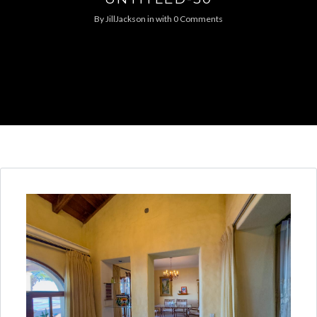
By
JillJackson
in
with
0 Comments