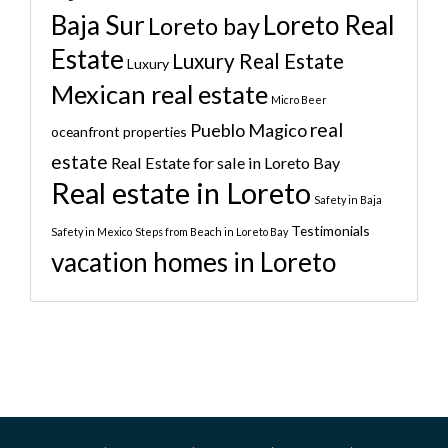
Baja Sur
Loreto Real
Loreto bay
Estate
Luxury Real Estate
Luxury
Mexican real estate
Micro Beer
real
Pueblo Magico
oceanfront properties
estate
Real Estate for sale in Loreto Bay
Real estate in Loreto
Safety in Baja
Testimonials
Safety in Mexico
Steps from Beach in Loreto Bay
vacation homes in Loreto