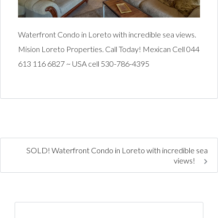
Waterfront Condo in Loreto with incredible sea views.
Mision Loreto Properties. Call Today! Mexican Cell 044
613 116 6827 ~ USA cell 530-786-4395
SOLD! Waterfront Condo in Loreto with incredible sea
views!