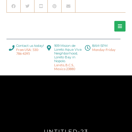
Contact us today!
909 Mision de
8AM-5PM
Loreto Aqua Viva
From USA: 530-
Monday-Friday
Neighborhood,
786-4395
Loreto Bay in
Nopolo.
Loreto, B.C.S.,
Mexico 23880
UNTITLED-23