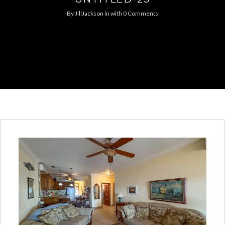
By
JillJackson
in
with
0 Comments