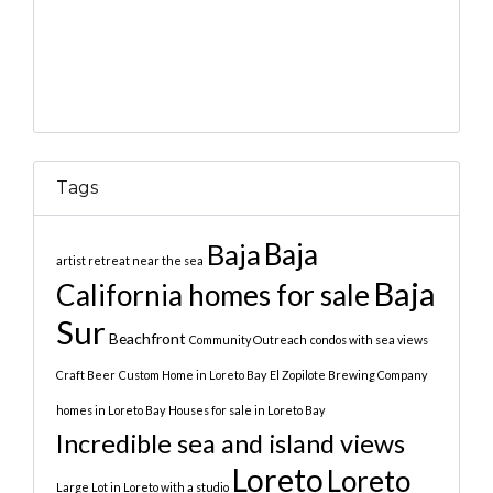
Tags
Baja
Baja
artist retreat near the sea
Baja
California homes for sale
Sur
Beachfront
Community Outreach
condos with sea views
Craft Beer
Custom Home in Loreto Bay
El Zopilote Brewing Company
homes in Loreto Bay
Houses for sale in Loreto Bay
Incredible sea and island views
Loreto
Loreto
Large Lot in Loreto with a studio