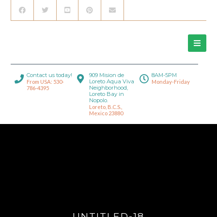
Contact us today!
909 Mision de
8AM-5PM
Loreto Aqua Viva
From USA: 530-
Monday-Friday
Neighborhood,
786-4395
Loreto Bay in
Nopolo.
Loreto, B.C.S.,
Mexico 23880
UNTITLED-18