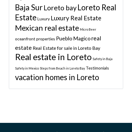
Baja Sur
Loreto Real
Loreto bay
Estate
Luxury Real Estate
Luxury
Mexican real estate
Micro Beer
real
Pueblo Magico
oceanfront properties
estate
Real Estate for sale in Loreto Bay
Real estate in Loreto
Safety in Baja
Testimonials
Safety in Mexico
Steps from Beach in Loreto Bay
vacation homes in Loreto