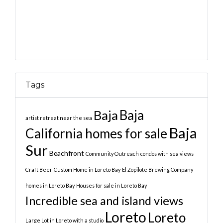
Tags
Baja
Baja
artist retreat near the sea
Baja
California homes for sale
Sur
Beachfront
Community Outreach
condos with sea views
Craft Beer
Custom Home in Loreto Bay
El Zopilote Brewing Company
homes in Loreto Bay
Houses for sale in Loreto Bay
Incredible sea and island views
Loreto
Loreto
Large Lot in Loreto with a studio