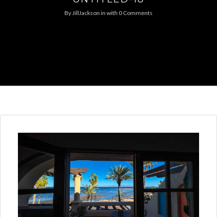
By
JillJackson
in
with
0 Comments