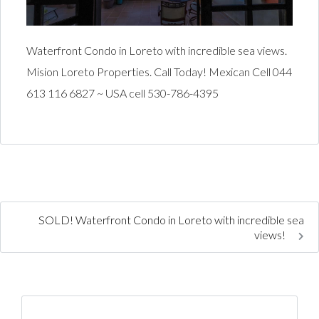
Waterfront Condo in Loreto with incredible sea views.
Mision Loreto Properties. Call Today! Mexican Cell 044
613 116 6827 ~ USA cell 530-786-4395
SOLD! Waterfront Condo in Loreto with incredible sea
views!