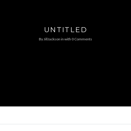
UNTITLED
By
JillJackson
in
with
0 Comments