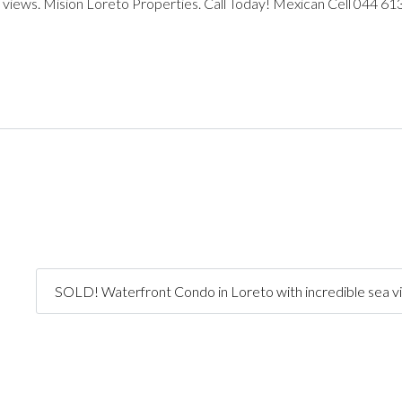
 views. Mision Loreto Properties. Call Today! Mexican Cell 044 61
SOLD! Waterfront Condo in Loreto with incredible sea v