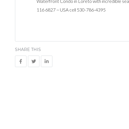
Waterfront Condo in Loreto with incredible sea
116 6827 ~ USA cell 530-786-4395
SHARE THIS