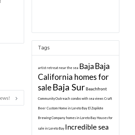
3
Tags
Baja
Baja
artist retreat near the sea
California homes for
Baja Sur
sale
Beachfront
iews!
Community Outreach
condos with sea views
Craft
Beer
Custom Home in Loreto Bay
El Zopilote
Brewing Company
homes in Loreto Bay
Houses for
Incredible sea
sale in Loreto Bay