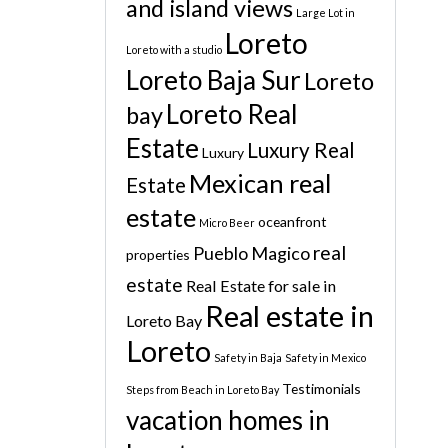
and island views
Large Lot in
Loreto
Loreto with a studio
Loreto Baja Sur
Loreto
Loreto Real
bay
Estate
Luxury Real
Luxury
Mexican real
Estate
estate
oceanfront
Micro Beer
real
Pueblo Magico
properties
estate
Real Estate for sale in
Real estate in
Loreto Bay
Loreto
Safety in Baja
Safety in Mexico
Testimonials
Steps from Beach in Loreto Bay
vacation homes in