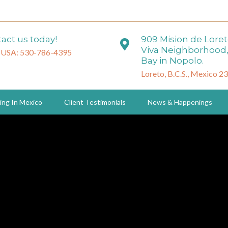
act us today!
909 Mision de Lore
Viva Neighborhood,
 USA: 530-786-4395
Bay in Nopolo.
Loreto, B.C.S., Mexico 2
ing In Mexico
Client Testimonials
News & Happenings