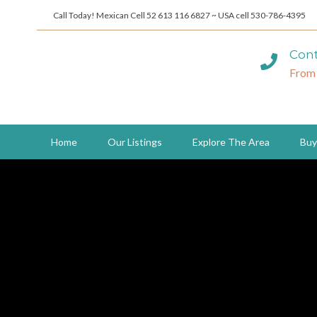
Call Today! Mexican Cell 52 613 116 6827 ~ USA cell 530-786-4395
Cont
From
Home
Our Listings
Explore The Area
Buy