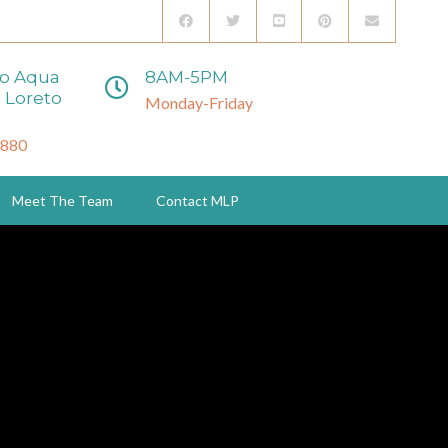
to Aqua
8AM-5PM
 Loreto
Monday-Friday
3880
Meet The Team
Contact MLP