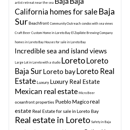
Baja
Baja
artist retreat near the sea
Baja
California homes for sale
Sur
Beachfront
Community Outreach
condos with sea views
Craft Beer
Custom Home in Loreto Bay
El Zopilote Brewing Company
homes in Loreto Bay
Houses for sale in Loreto Bay
Incredible sea and island views
Loreto
Loreto
Large Lot in Loreto with a studio
Baja Sur
Loreto Real
Loreto bay
Estate
Luxury Real Estate
Luxury
Mexican real estate
Micro Beer
real
Pueblo Magico
oceanfront properties
estate
Real Estate for sale in Loreto Bay
Real estate in Loreto
Safety in Baja