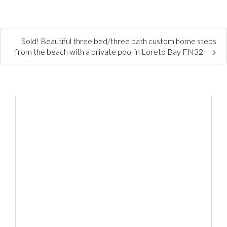
Sold! Beautiful three bed/three bath custom home steps
from the beach with a private pool in Loreto Bay FN32