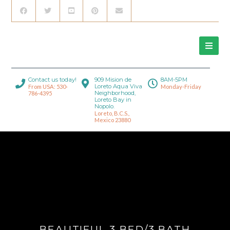
Contact us today!
909 Mision de
8AM-5PM
Loreto Aqua Viva
From USA: 530-
Monday-Friday
Neighborhood,
786-4395
Loreto Bay in
Nopolo.
Loreto, B.C.S.,
Mexico 23880
BEAUTIFUL 3 BED/3 BATH