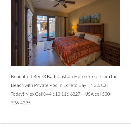
Beautiful 3 Bed/3 Bath Custom Home Steps from the
Beach with Private Pool in Loreto Bay FN32. Call
Today! Mex Cell 044 613 116 6827 ~ USA cell 530-
786-4395