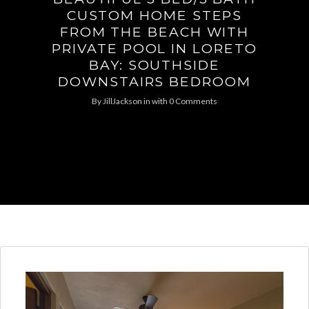
CUSTOM HOME STEPS
FROM THE BEACH WITH
PRIVATE POOL IN LORETO
BAY: SOUTHSIDE
DOWNSTAIRS BEDROOM
By
JillJackson
in
with
0 Comments