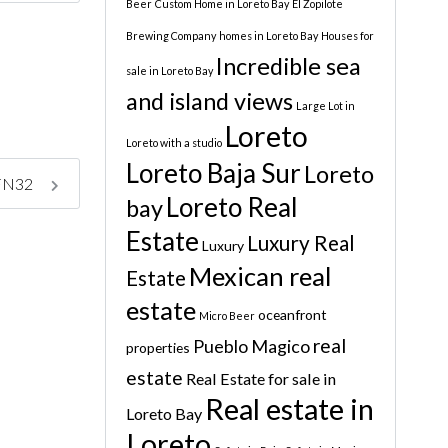
Beer
Custom Home in Loreto Bay
El Zopilote
Brewing Company
homes in Loreto Bay
Houses for
Incredible sea
sale in Loreto Bay
and island views
Large Lot in
Loreto
Loreto with a studio
Loreto Baja Sur
Loreto
y FN32
Loreto Real
bay
Estate
Luxury Real
Luxury
Mexican real
Estate
estate
oceanfront
Micro Beer
real
Pueblo Magico
properties
estate
Real Estate for sale in
Real estate in
Loreto Bay
Loreto