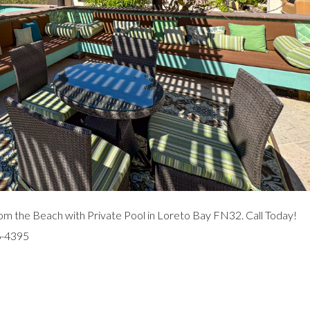
m the Beach with Private Pool in Loreto Bay FN32. Call Today!
6-4395