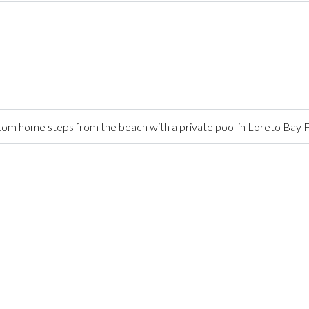
stom home steps from the beach with a private pool in Loreto Ba