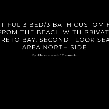
TIFUL 3 BED/3 BATH CUSTOM
FROM THE BEACH WITH PRIVA
ORETO BAY: SECOND FLOOR SE
AREA NORTH SIDE
By
JillJackson
in
with
0 Comments