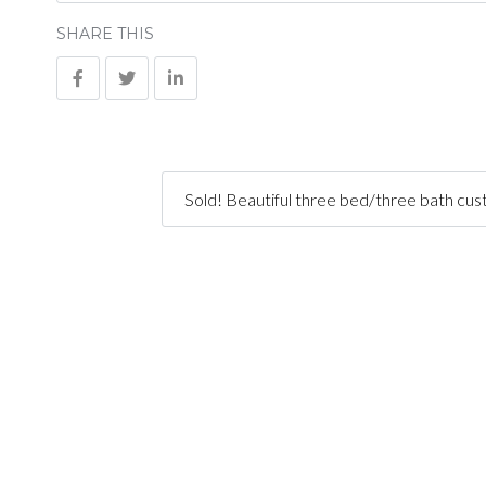
SHARE THIS
Sold! Beautiful three bed/three bath cu