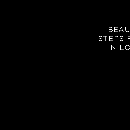
BEAU
STEPS 
IN L