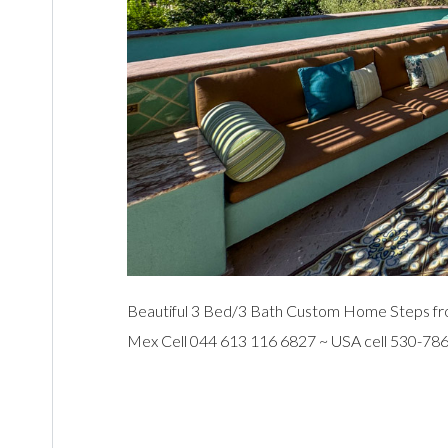
Beautiful 3 Bed/3 Bath Custom Home Steps fro
Mex Cell 044 613 116 6827 ~ USA cell 530-78