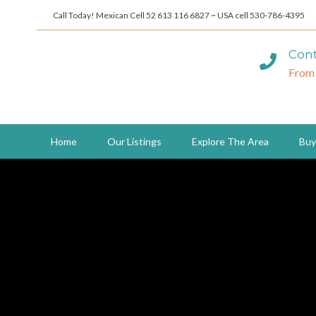
Call Today! Mexican Cell 52 613 116 6827 ~ USA cell 530-786-4395
Cont
From
Home
Our Listings
Explore The Area
Buy