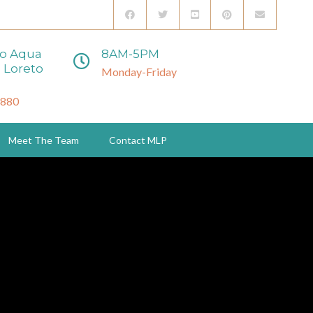
to Aqua
8AM-5PM
 Loreto
Monday-Friday
3880
Meet The Team
Contact MLP