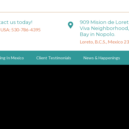
act us today!
909 Mision de Lore
Viva Neighborhood,
 USA: 530-786-4395
Bay in Nopolo.
Loreto, B.C.S., Mexico 2
ing In Mexico
Client Testimonials
News & Happenings