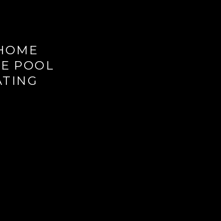
 HOME
TE POOL
ATING