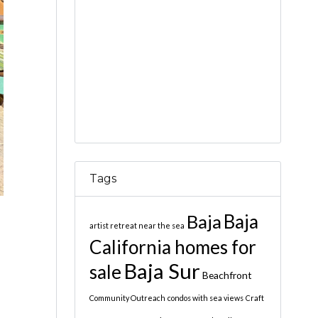
Tags
Baja
Baja
artist retreat near the sea
California homes for
Baja Sur
sale
Beachfront
Community Outreach
condos with sea views
Craft