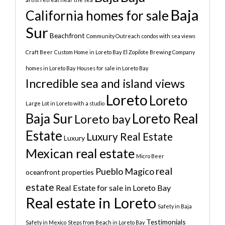
Baja
California homes for sale
Sur
Beachfront
Community Outreach
condos with sea views
Craft Beer
Custom Home in Loreto Bay
El Zopilote Brewing Company
homes in Loreto Bay
Houses for sale in Loreto Bay
Incredible sea and island views
Loreto
Loreto
Large Lot in Loreto with a studio
Baja Sur
Loreto Real
Loreto bay
Estate
Luxury Real Estate
Luxury
Mexican real estate
Micro Beer
real
Pueblo Magico
oceanfront properties
estate
Real Estate for sale in Loreto Bay
Real estate in Loreto
Safety in Baja
Testimonials
Safety in Mexico
Steps from Beach in Loreto Bay