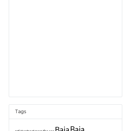
Tags
Baja
Baja
artist retreat near the sea