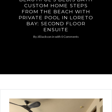
CUSTOM HOME STEPS
FROM THE BEACH WITH
PRIVATE POOL IN LORETO
BAY: SECOND FLOOR
ENSUITE
By
JillJackson
in
with
0 Comments