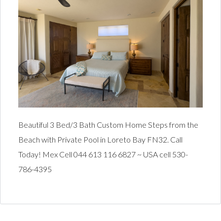
Beautiful 3 Bed/3 Bath Custom Home Steps from the
Beach with Private Pool in Loreto Bay FN32. Call
Today! Mex Cell 044 613 116 6827 ~ USA cell 530-
786-4395