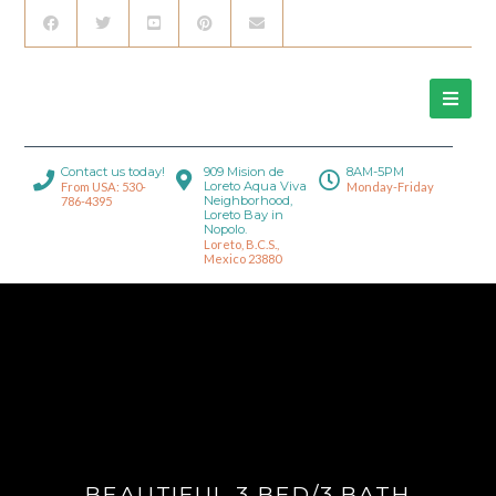
Contact us today!
909 Mision de
8AM-5PM
Loreto Aqua Viva
From USA: 530-
Monday-Friday
Neighborhood,
786-4395
Loreto Bay in
Nopolo.
Loreto, B.C.S.,
Mexico 23880
BEAUTIFUL 3 BED/3 BATH