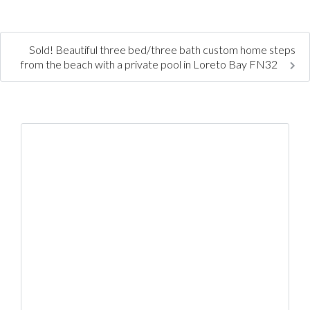
Sold! Beautiful three bed/three bath custom home steps
from the beach with a private pool in Loreto Bay FN32