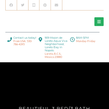
Contact us today!
909 Mision de
8AM-5PM
Loreto Aqua Viva
From USA: 530-
Monday-Friday
Neighborhood,
786-4395
Loreto Bay in
Nopolo.
Loreto, B.C.S.,
Mexico 23880
BEAUTIFUL 3 BED/3 BATH