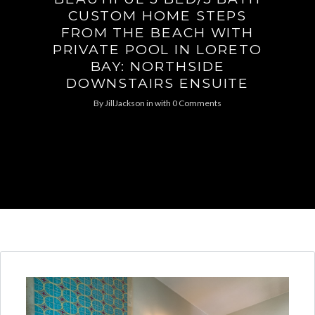
CUSTOM HOME STEPS
FROM THE BEACH WITH
PRIVATE POOL IN LORETO
BAY: NORTHSIDE
DOWNSTAIRS ENSUITE
By
JillJackson
in
with
0 Comments