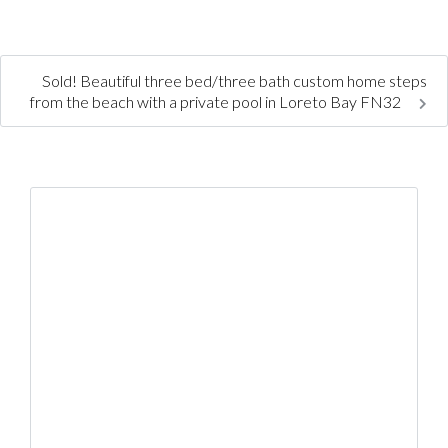
Sold! Beautiful three bed/three bath custom home steps
from the beach with a private pool in Loreto Bay FN32