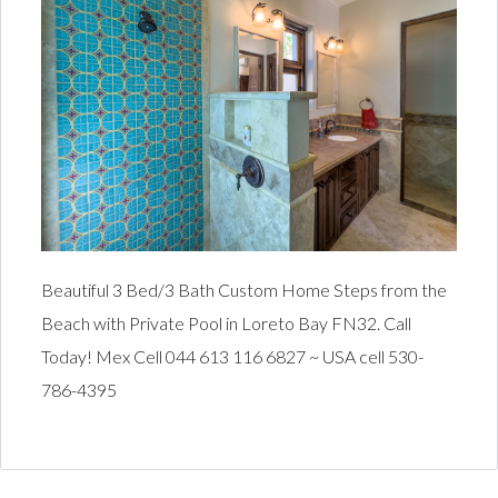
Beautiful 3 Bed/3 Bath Custom Home Steps from the
Beach with Private Pool in Loreto Bay FN32. Call
Today! Mex Cell 044 613 116 6827 ~ USA cell 530-
786-4395