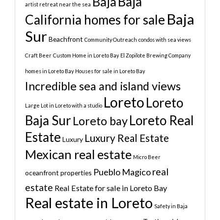
Baja
Baja
artist retreat near the sea
Baja
California homes for sale
Sur
Beachfront
Community Outreach
condos with sea views
Craft Beer
Custom Home in Loreto Bay
El Zopilote Brewing Company
homes in Loreto Bay
Houses for sale in Loreto Bay
Incredible sea and island views
Loreto
Loreto
Large Lot in Loreto with a studio
Baja Sur
Loreto Real
Loreto bay
Estate
Luxury Real Estate
Luxury
Mexican real estate
Micro Beer
real
Pueblo Magico
oceanfront properties
estate
Real Estate for sale in Loreto Bay
Real estate in Loreto
Safety in Baja