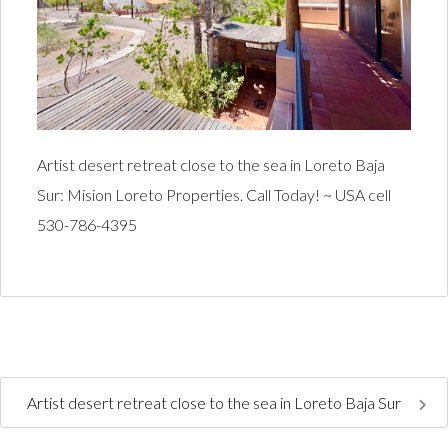
Artist desert retreat close to the sea in Loreto Baja
Sur: Mision Loreto Properties. Call Today! ~ USA cell
530-786-4395
Artist desert retreat close to the sea in Loreto Baja Sur