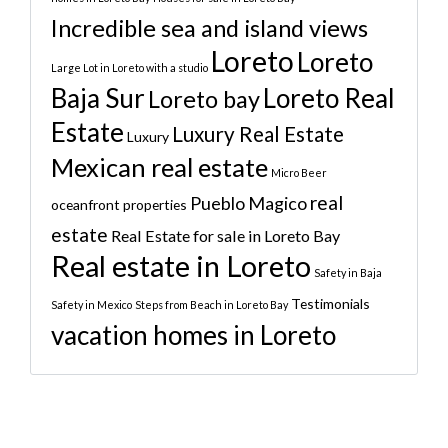
Incredible sea and island views
Loreto
Loreto
Large Lot in Loreto with a studio
Baja Sur
Loreto Real
Loreto bay
Estate
Luxury Real Estate
Luxury
Mexican real estate
Micro Beer
real
Pueblo Magico
oceanfront properties
estate
Real Estate for sale in Loreto Bay
Real estate in Loreto
Safety in Baja
Testimonials
Safety in Mexico
Steps from Beach in Loreto Bay
vacation homes in Loreto