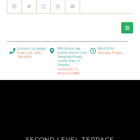
Contact us today!
909 Mision de
8AM-5PM
Loreto Aqua Viva
From USA: 530-
Monday-Friday
Neighborhood,
786-4395
Loreto Bay in
Nopolo.
Loreto, B.C.S.,
Mexico 23880
SECOND LEVEL TERRACE