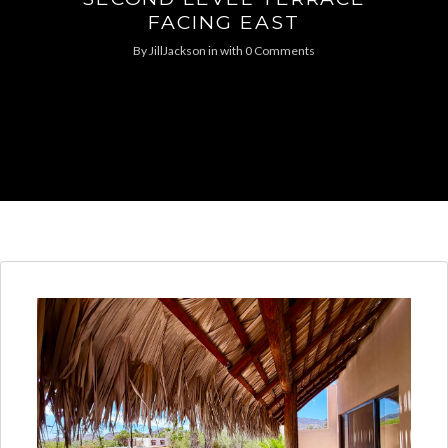
FACING EAST
By
JillJackson
in
with
0 Comments