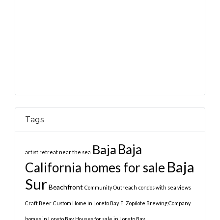
Tags
Baja
Baja
artist retreat near the sea
Baja
California homes for sale
Sur
Beachfront
Community Outreach
condos with sea views
Craft Beer
Custom Home in Loreto Bay
El Zopilote Brewing Company
homes in Loreto Bay
Houses for sale in Loreto Bay