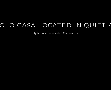
OLO CASA LOCATED IN QUIET 
By
JillJackson
in
with
0 Comments