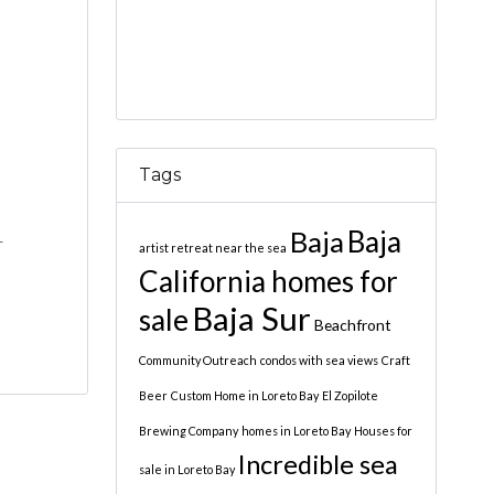
Tags
Baja
Baja
-
artist retreat near the sea
California homes for
Baja Sur
sale
Beachfront
Community Outreach
condos with sea views
Craft
Beer
Custom Home in Loreto Bay
El Zopilote
Brewing Company
homes in Loreto Bay
Houses for
Incredible sea
sale in Loreto Bay