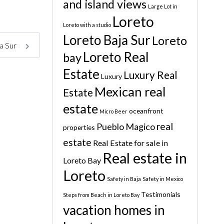
and island views
Large Lot in
Loreto
Loreto with a studio
Loreto Baja Sur
Loreto
ja Sur
Loreto Real
bay
Estate
Luxury Real
Luxury
Mexican real
Estate
estate
oceanfront
Micro Beer
real
Pueblo Magico
properties
estate
Real Estate for sale in
Real estate in
Loreto Bay
Loreto
Safety in Baja
Safety in Mexico
Testimonials
Steps from Beach in Loreto Bay
vacation homes in