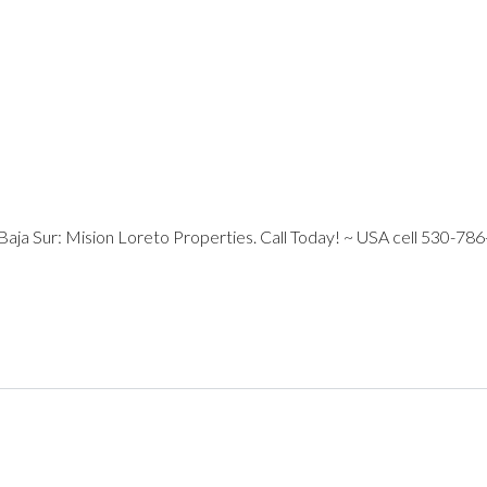
 Baja Sur: Mision Loreto Properties. Call Today! ~ USA cell 530-786