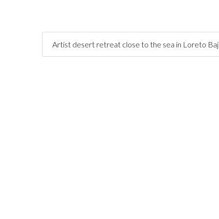
Artist desert retreat close to the sea in Loreto Ba