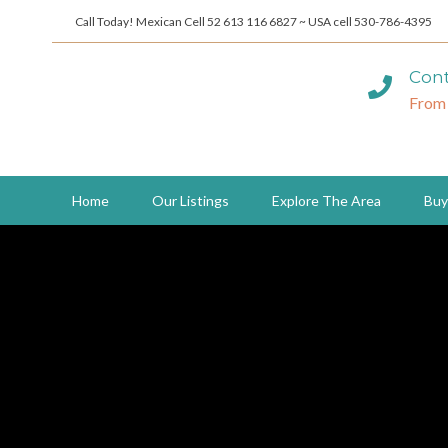
Call Today! Mexican Cell 52 613 116 6827 ~ USA cell 530-786-4395
Cont
From
Home
Our Listings
Explore The Area
Buy