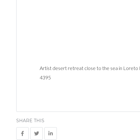
Artist desert retreat close to the sea in Loreto
4395
SHARE THIS