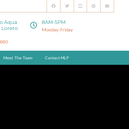
to Aqua
8AM-5PM
 Loreto
Monday-Friday
3880
Meet The Team
Contact MLP