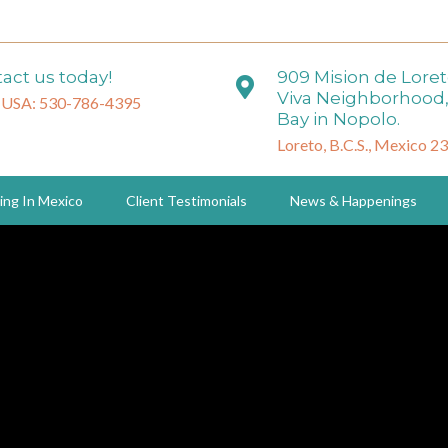
act us today!
909 Mision de Lore
Viva Neighborhood,
 USA: 530-786-4395
Bay in Nopolo.
Loreto, B.C.S., Mexico 2
ing In Mexico
Client Testimonials
News & Happenings