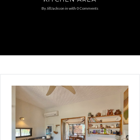
By
JillJackson
in
with
0 Comments