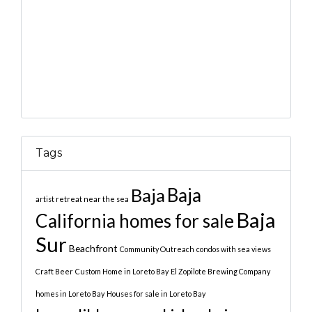
Tags
Baja
Baja
artist retreat near the sea
Baja
California homes for sale
Sur
Beachfront
Community Outreach
condos with sea views
Craft Beer
Custom Home in Loreto Bay
El Zopilote Brewing Company
homes in Loreto Bay
Houses for sale in Loreto Bay