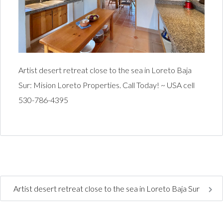
Artist desert retreat close to the sea in Loreto Baja
Sur: Mision Loreto Properties. Call Today! ~ USA cell
530-786-4395
Artist desert retreat close to the sea in Loreto Baja Sur