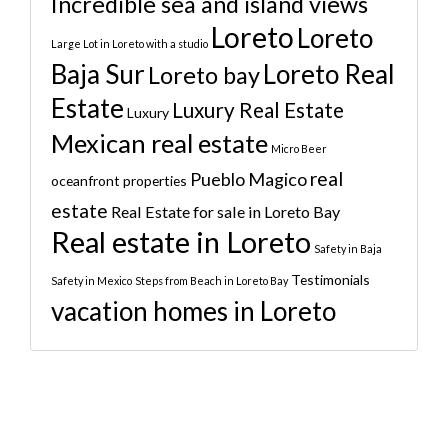
Incredible sea and island views
Loreto
Loreto
Large Lot in Loreto with a studio
Baja Sur
Loreto Real
Loreto bay
Estate
Luxury Real Estate
Luxury
Mexican real estate
Micro Beer
real
Pueblo Magico
oceanfront properties
estate
Real Estate for sale in Loreto Bay
Real estate in Loreto
Safety in Baja
Testimonials
Safety in Mexico
Steps from Beach in Loreto Bay
vacation homes in Loreto