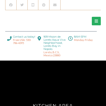
Contact us today!
909 Mision de
8AM-5PM
Loreto Aqua Viva
From USA: 530-
Monday-Friday
Neighborhood,
786-4395
Loreto Bay in
Nopolo.
Loreto, B.C.S.,
Mexico 23880
KITCHEN AREA