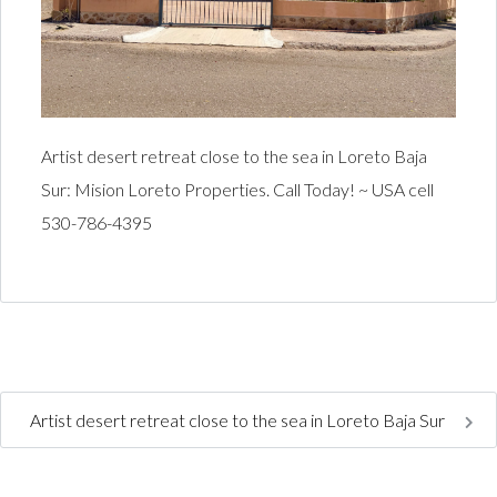
Artist desert retreat close to the sea in Loreto Baja
Sur: Mision Loreto Properties. Call Today! ~ USA cell
530-786-4395
Artist desert retreat close to the sea in Loreto Baja Sur