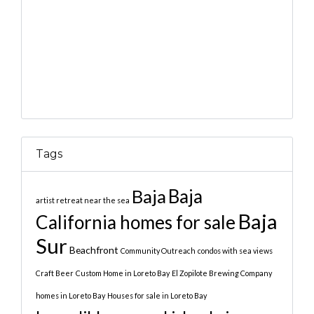
Tags
Baja
Baja
artist retreat near the sea
Baja
California homes for sale
Sur
Beachfront
Community Outreach
condos with sea views
Craft Beer
Custom Home in Loreto Bay
El Zopilote Brewing Company
homes in Loreto Bay
Houses for sale in Loreto Bay