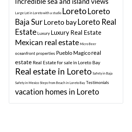
Incredible sea and island views
Loreto
Loreto
Large Lot in Loreto with a studio
Baja Sur
Loreto Real
Loreto bay
Estate
Luxury Real Estate
Luxury
Mexican real estate
Micro Beer
real
Pueblo Magico
oceanfront properties
estate
Real Estate for sale in Loreto Bay
Real estate in Loreto
Safety in Baja
Testimonials
Safety in Mexico
Steps from Beach in Loreto Bay
vacation homes in Loreto