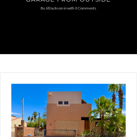
By
JillJackson
in
with
0 Comments