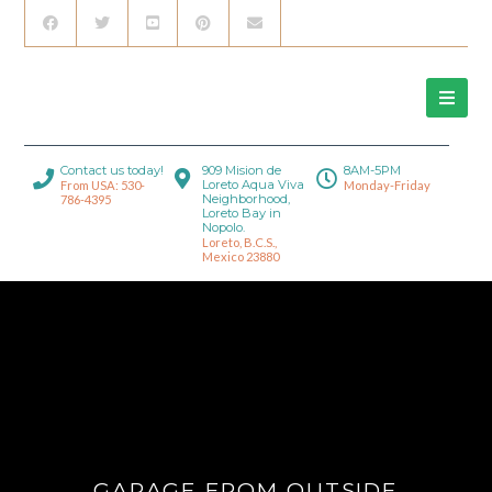
Contact us today!
909 Mision de
8AM-5PM
Loreto Aqua Viva
From USA: 530-
Monday-Friday
Neighborhood,
786-4395
Loreto Bay in
Nopolo.
Loreto, B.C.S.,
Mexico 23880
GARAGE FROM OUTSIDE