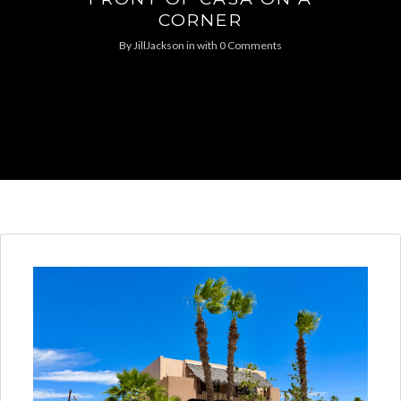
CORNER
By
JillJackson
in
with
0 Comments