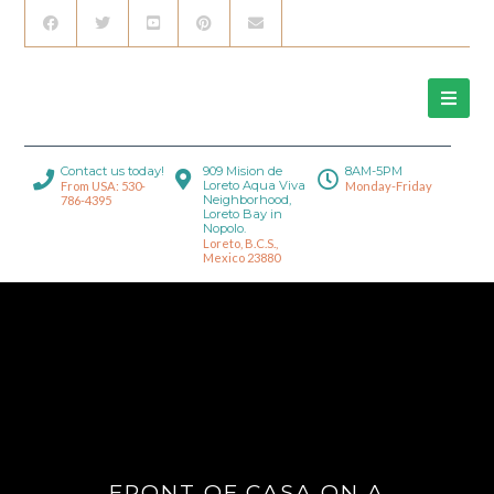
Contact us today!
909 Mision de
8AM-5PM
Loreto Aqua Viva
From USA: 530-
Monday-Friday
Neighborhood,
786-4395
Loreto Bay in
Nopolo.
Loreto, B.C.S.,
Mexico 23880
FRONT OF CASA ON A