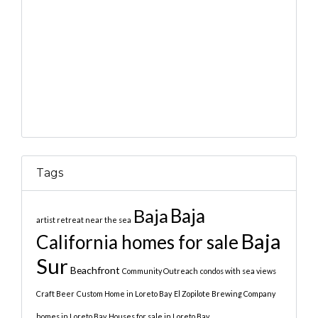
Tags
Baja
Baja
artist retreat near the sea
Baja
California homes for sale
Sur
Beachfront
Community Outreach
condos with sea views
Craft Beer
Custom Home in Loreto Bay
El Zopilote Brewing Company
homes in Loreto Bay
Houses for sale in Loreto Bay