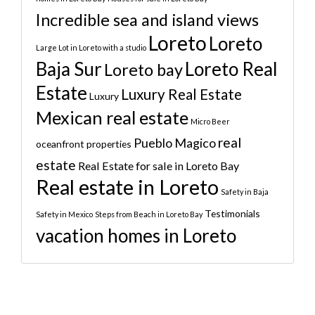
Incredible sea and island views
Loreto
Loreto
Large Lot in Loreto with a studio
Baja Sur
Loreto Real
Loreto bay
Estate
Luxury Real Estate
Luxury
Mexican real estate
Micro Beer
real
Pueblo Magico
oceanfront properties
estate
Real Estate for sale in Loreto Bay
Real estate in Loreto
Safety in Baja
Testimonials
Safety in Mexico
Steps from Beach in Loreto Bay
vacation homes in Loreto