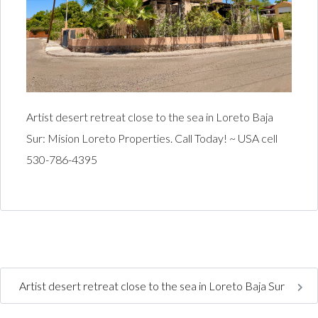
Artist desert retreat close to the sea in Loreto Baja
Sur: Mision Loreto Properties. Call Today! ~ USA cell
530-786-4395
Artist desert retreat close to the sea in Loreto Baja Sur