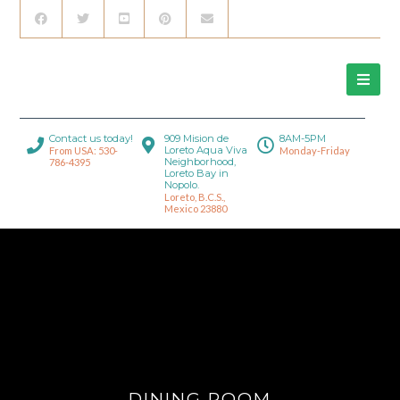
Contact us today!
909 Mision de
8AM-5PM
Loreto Aqua Viva
From USA: 530-
Monday-Friday
Neighborhood,
786-4395
Loreto Bay in
Nopolo.
Loreto, B.C.S.,
Mexico 23880
DINING ROOM