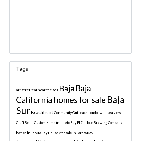
Tags
Baja
Baja
artist retreat near the sea
Baja
California homes for sale
Sur
Beachfront
Community Outreach
condos with sea views
Craft Beer
Custom Home in Loreto Bay
El Zopilote Brewing Company
homes in Loreto Bay
Houses for sale in Loreto Bay