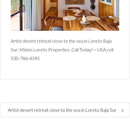
Artist desert retreat close to the sea in Loreto Baja
Sur: Mision Loreto Properties. Call Today! ~ USA cell
530-786-4395
Artist desert retreat close to the sea in Loreto Baja Sur