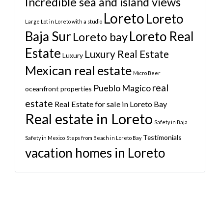
Incredible sea and island views
Loreto
Loreto
Large Lot in Loreto with a studio
Baja Sur
Loreto Real
Loreto bay
Estate
Luxury Real Estate
Luxury
Mexican real estate
Micro Beer
real
Pueblo Magico
oceanfront properties
estate
Real Estate for sale in Loreto Bay
Real estate in Loreto
Safety in Baja
Testimonials
Safety in Mexico
Steps from Beach in Loreto Bay
vacation homes in Loreto