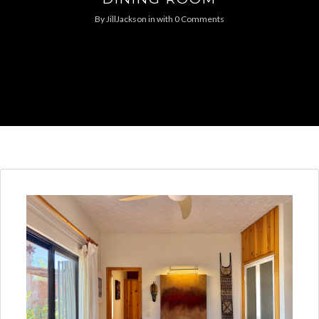
By
JillJackson
in
with
0 Comments